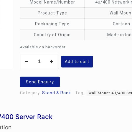
Model Name/Number
4u/400 Networki
Product Type
Wall Moun
Packaging Type
Cartoon
Country of Origin
Made in Ind
Available on backorder
Wall
Mount
Add to cart
4U/400
Server
Rack
quantity
Send Enquiry
Category:
Stand & Rack
Tag:
Wall Mount 4U/400 Se
/400 Server Rack
ation