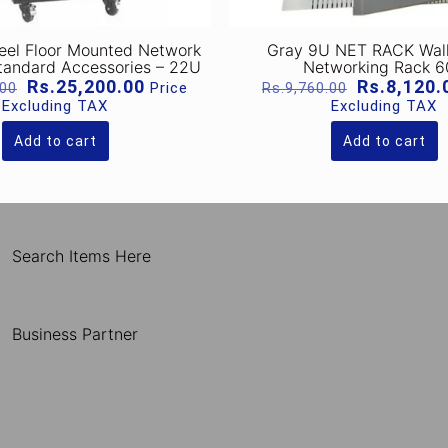
teel Floor Mounted Network
Gray 9U NET RACK Wal
tandard Accessories – 22U
Networking Rack 
Original
Current
Original
Rs.
25,200.00
Rs.
8,120.
Price
.00
Rs.
9,760.00
price
price
price
Excluding TAX
Excluding TAX
was:
is:
was:
Rs.37,100.00.
Rs.25,200.00.
Rs.9,760.0
Add to cart
Add to cart
Search Items Here
Business Partner