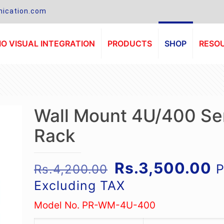
ication.com
O VISUAL INTEGRATION
PRODUCTS
SHOP
RESO
Wall Mount 4U/400 Se
Rack
Original
C
Rs.
3,500.00
P
Rs.
4,200.00
price
p
Excluding TAX
was:
is
Model No. PR-WM-4U-400
Rs.4,200.00.
R