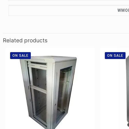
WMOD
Related products
ON SALE
ON SALE