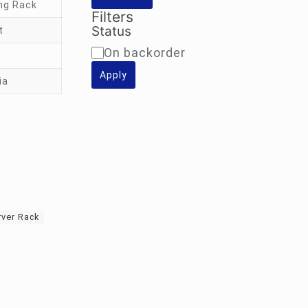
ng Rack
Filters
Status
t
Availability
On backorder
Apply
ia
rver Rack