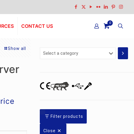
0
URCES
CONTACT US
Show all
Select
a
category
rver
urrent
rice
rice
:
Filter products
s.3,500.00.
Close