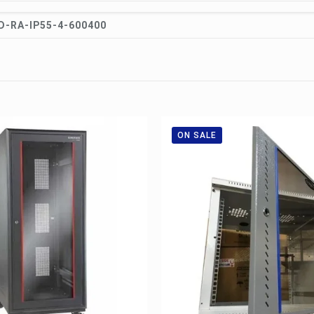
-RA-IP55-4-600400
ON SALE