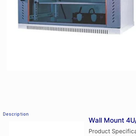
Description
Wall Mount 4U
Product Specific