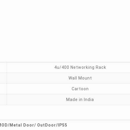
4u/400 Networking Rack
Wall Mount
Cartoon
Made in India
OD/Metal Door/ OutDoor/IP55