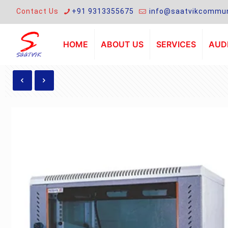
Contact Us
+91 9313355675
info@saatvikcommun
HOME
ABOUT US
SERVICES
AUDI