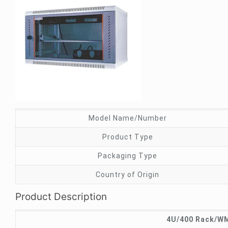
Model Name/Number
Product Type
Packaging Type
Country of Origin
Product Description
4U/400 Rack/WM