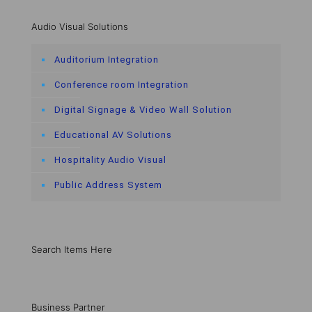
Audio Visual Solutions
Auditorium Integration
Conference room Integration
Digital Signage & Video Wall Solution
Educational AV Solutions
Hospitality Audio Visual
Public Address System
Search Items Here
Business Partner