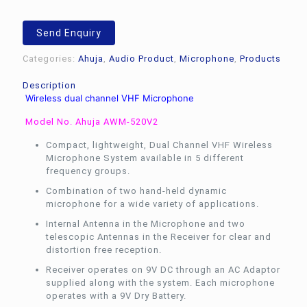
Send Enquiry
Categories:
Ahuja
,
Audio Product
,
Microphone
,
Products
Description
Wireless dual channel VHF Microphone
Model No. Ahuja AWM-520V2
Compact, lightweight, Dual Channel VHF Wireless
Microphone System available in 5 different
frequency groups.
Combination of two hand-held dynamic
microphone for a wide variety of applications.
Internal Antenna in the Microphone and two
telescopic Antennas in the Receiver for clear and
distortion free reception.
Receiver operates on 9V DC through an AC Adaptor
supplied along with the system. Each microphone
operates with a 9V Dry Battery.