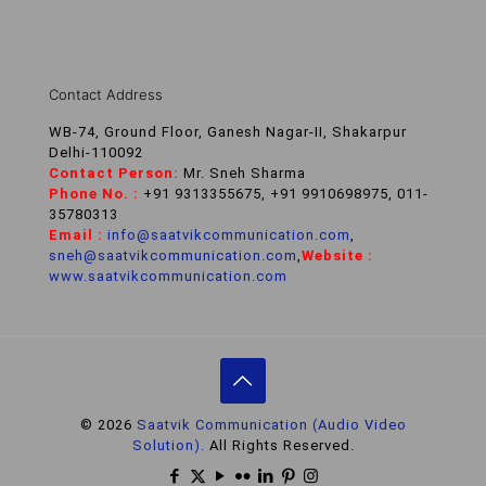
Contact Address
WB-74, Ground Floor, Ganesh Nagar-II, Shakarpur
Delhi-110092
Contact Person:
Mr. Sneh Sharma
Phone No. :
+91 9313355675, +91 9910698975, 011-
35780313
Email :
info@saatvikcommunication.com
,
sneh@saatvikcommunication.com
,
Website :
www.saatvikcommunication.com
© 2026
Saatvik Communication (Audio Video
Solution).
All Rights Reserved.