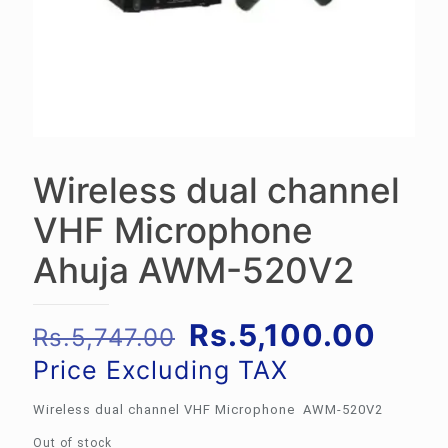
Wireless dual channel
VHF Microphone
Ahuja AWM-520V2
Original
Curr
Rs.
5,100.00
Rs.
5,747.00
price
pric
Price Excluding TAX
was:
is:
Wireless dual channel VHF Microphone AWM-520V2
Rs.5,747.00.
Rs.5
Out of stock