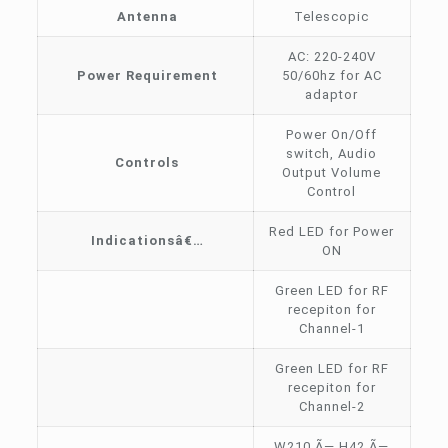
Antenna
Telescopic
AC: 220-240V
Power Requirement
50/60hz for AC
adaptor
Power On/Off
switch, Audio
Controls
Output Volume
Control
Red LED for Power
Indicationsâ€…
ON
Green LED for RF
recepiton for
Channel-1
Green LED for RF
recepiton for
Channel-2
W210 Ã— H42 Ã—