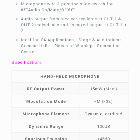
Microphone with 3-position slide switch for
â€˜Audio On/Mute/Offâ€™.
Audio output from receiver available at OUT 1 &
OUT 2 individually and as mixed output at OUT 1 +
2.
Ideal for: PA Applications… Stage & Auditoriums…
Seminar Halls… Places of Worship… Recreation
Centres…
Specification:
HAND-HELD MICROPHONE
RF Output Power
15mW (Max.)
Modulation Mode
FM (F3E)
Microphone Element
Dynamic, cardioid
Dynamic Range
100dB
Spurious Emission
<45dB