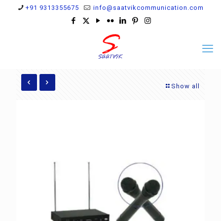
+91 9313355675
info@saatvikcommunication.com
Show all