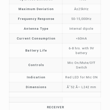
Maximum Deviation
Â±25kHz
Frequency Response
50-15,000Hz
Antenna Type
Internal dipole
Current Consumption
<60mA
6-8 hrs. with 9V
Battery Life
battery
Mic On/Mute/Off
Controls
Switch
Indication
Red LED for Mic ON
Dimensions
Ã˜52 Ã— L242 mm
RECEIVER