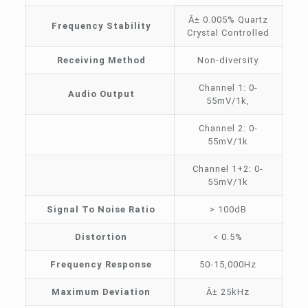
Â± 0.005% Quartz
Frequency Stability
Crystal Controlled
Receiving Method
Non-diversity
Channel 1: 0-
Audio Output
55mV/1k,
Channel 2: 0-
55mV/1k
Channel 1+2: 0-
55mV/1k
Signal To Noise Ratio
> 100dB
Distortion
< 0.5%
Frequency Response
50-15,000Hz
Maximum Deviation
Â± 25kHz