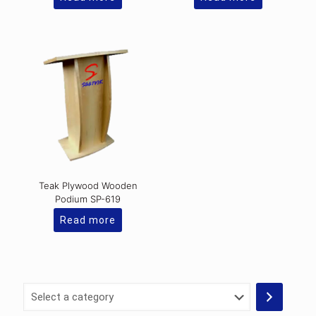
Teak Plywood Wooden
Podium SP-619
Read more
Select
a