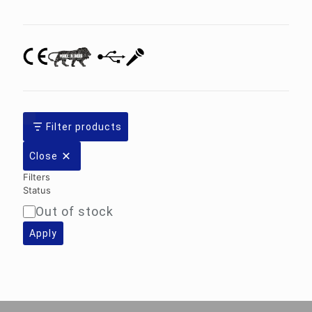
category
Filter products
Close
Filters
Status
Out of stock
Availability
Apply