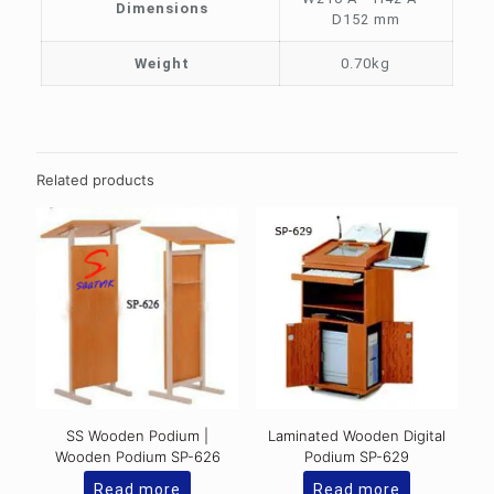
Dimensions
D152 mm
Weight
0.70kg
Related products
SS Wooden Podium |
Laminated Wooden Digital
Wooden Podium SP-626
Podium SP-629
Read more
Read more