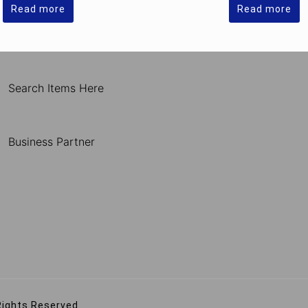
Read more
Read more
Search Items Here
Business Partner
Rights Reserved.