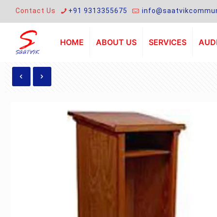
Contact Us
+91 9313355675
info@saatvikcommun
HOME
ABOUT US
SERVICES
AUDI