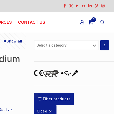
0
URCES
CONTACT US
Show all
Select
a
category
dium
Filter products
Saatvik
Close