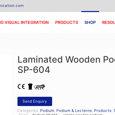
ication.com
O VISUAL INTEGRATION
PRODUCTS
SHOP
RESO
Laminated Wooden Po
SP-604
Send Enquiry
Categories:
Podium
,
Podium & Lecterns
,
Products
,