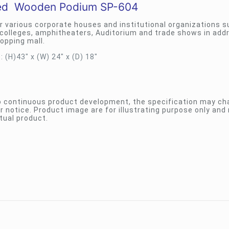
ed Wooden Podium SP-604
r various corporate houses and institutional organizations s
colleges, amphitheaters, Auditorium and trade shows in add
opping mall.
 (H)43″ x (W) 24″ x (D) 18″
to continuous product development, the specification may c
r notice. Product image are for illustrating purpose only and
tual product.