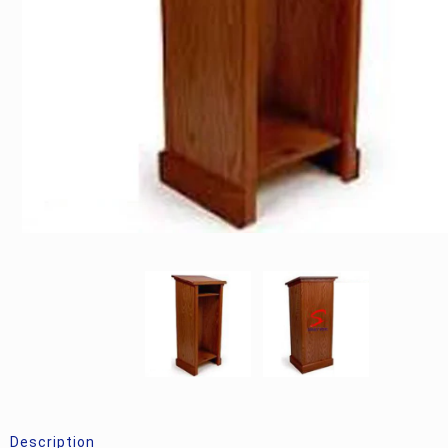
Description