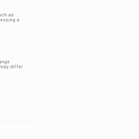
uch as
ressing a
hange
 may differ