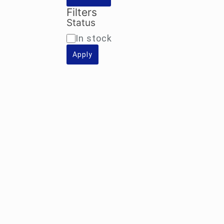
Filters
Status
Availability
In stock
Apply