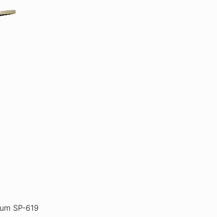
ium SP-619