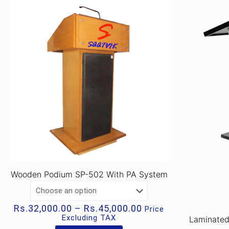
Wooden Podium SP-502 With PA System
Price
Rs.
32,000.00
–
Rs.
45,000.00
Price
range:
Excluding TAX
Laminate
Rs.32,000.00