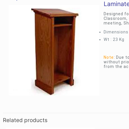
Laminat
Designed fo
Classroom, 
meeting, Sh
Dimensions :
Wt : 23 Kg
Note
: Due 
without prio
from the ac
Related products