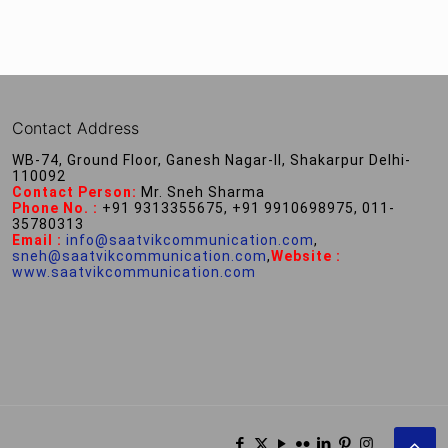
Contact Address
WB-74, Ground Floor, Ganesh Nagar-II, Shakarpur Delhi-
110092
Contact Person:
Mr. Sneh Sharma
Phone No. :
+91 9313355675, +91 9910698975, 011-
35780313
Email :
info@saatvikcommunication.com
,
sneh@saatvikcommunication.com
,
Website :
www.saatvikcommunication.com