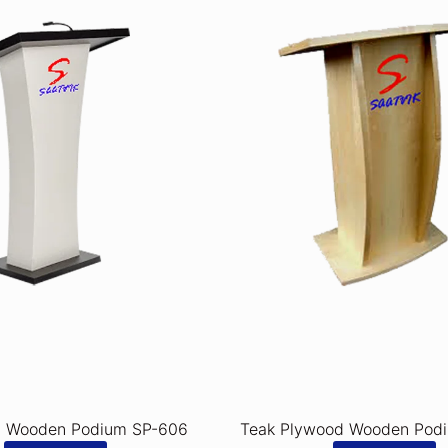
d Wooden Podium SP-606
Teak Plywood Wooden Pod