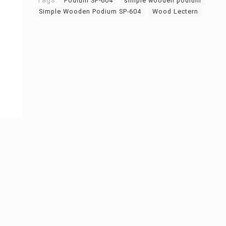
Tags:
Podium SP-604
simple wooden podium
Simple Wooden Podium SP-604
Wood Lectern