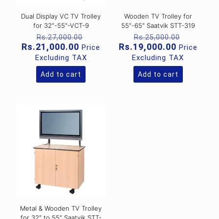
Dual Display VC TV Trolley
Wooden TV Trolley for
for 32″-55″-VCT-9
55″-65″ Saatvik STT-319
Original
Original
Rs.
27,000.00
Rs.
25,000.00
price
price
Current
Current
Rs.
21,000.00
Rs.
19,000.00
Price
Price
was:
was:
price
price
Excluding TAX
Excluding TAX
Rs.27,000.00.
Rs.25,00
is:
is:
Rs.21,000.00.
Rs.19,000
Add to cart
Add to cart
Metal & Wooden TV Trolley
for 32″ to 55″ Saatvik STT-