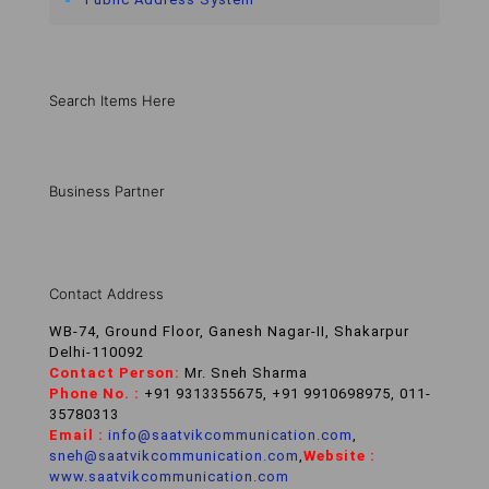
Search Items Here
Business Partner
Contact Address
WB-74, Ground Floor, Ganesh Nagar-II, Shakarpur
Delhi-110092
Contact Person:
Mr. Sneh Sharma
Phone No. :
+91 9313355675, +91 9910698975, 011-
35780313
Email :
info@saatvikcommunication.com
,
sneh@saatvikcommunication.com
,
Website :
www.saatvikcommunication.com