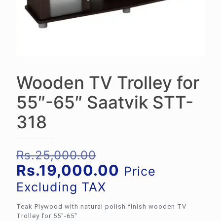
Wooden TV Trolley for
55″-65″ Saatvik STT-
318
Original
Rs.
25,000.00
price
Current
Rs.
19,000.00
Price
was:
price
Excluding TAX
Rs.25,000.00.
is:
Teak Plywood with natural polish finish wooden TV
Rs.19,000.00.
Trolley for 55″-65″