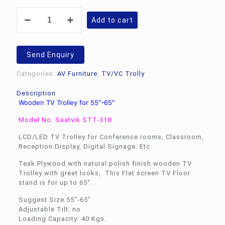
Wooden
Add to cart
TV
Trolley
for
55"-65"
Send Enquiry
Saatvik
STT-
Categories:
AV Furniture
,
TV/VC Trolly
318
quantity
Description
Wooden TV Trolley for 55″-65″
Model No. Saatvik STT-318
LCD/LED TV Trolley for Conference rooms, Classroom,
Reception Display, Digital Signage. Etc.
Teak Plywood with natural polish finish wooden TV
Trolley with great looks, This Flat screen TV Floor
stand is for up to 65″.
Suggest Size:55″-65″
Adjustable Tilt: no
Loading Capacity: 40 Kgs.