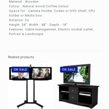
Material : Wooden
Colour : Natural wood/Coffee Colour
Space for : Camera Holder, Codec or DVD Shelf, CPU
holder or Media box
Rotation: fix
Height: 28″, Width : 48″ ; Depth : 18″
Features: Cable management, Electric socket outlet,
Portrait & Landscape
Related products
ON SALE
ON SALE