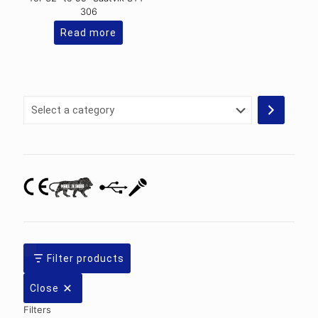
306
Read more
Select
a
category
Filter products
Close
Filters