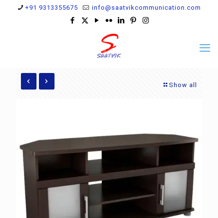
+91 9313355675
info@saatvikcommunication.com
Show all