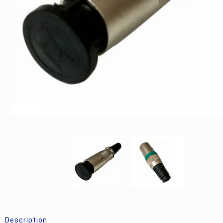
Description