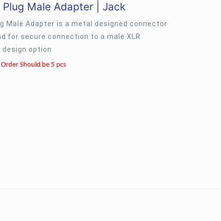
 Plug Male Adapter | Jack
ug Male Adapter is a metal designed connector
nd for secure connection to a male XLR
 design option
Order Should be 5 pcs