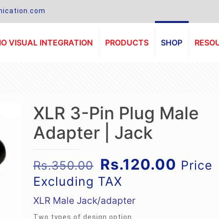
ication.com
O VISUAL INTEGRATION
PRODUCTS
SHOP
RESO
XLR 3-Pin Plug Male
Adapter | Jack
Original
Curre
Rs.
120.00
Price
Rs.
350.00
price
price
Excluding TAX
was:
is:
XLR Male Jack/adapter
Rs.350.00.
Rs.12
Two types of design option