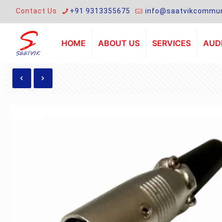
Contact Us
+91 9313355675
info@saatvikcommun
HOME
ABOUT US
SERVICES
AUDI