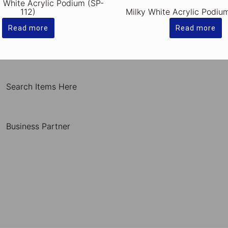
y White Acrylic Podium (SP-
112)
Milky White Acrylic Podiu
Read more
Read more
Search Items Here
Business Partner