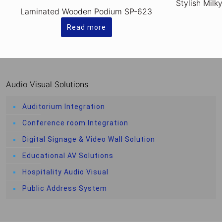
Stylish Milk
Laminated Wooden Podium SP-623
Read more
Audio Visual Solutions
Auditorium Integration
Conference room Integration
Digital Signage & Video Wall Solution
Educational AV Solutions
Hospitality Audio Visual
Public Address System