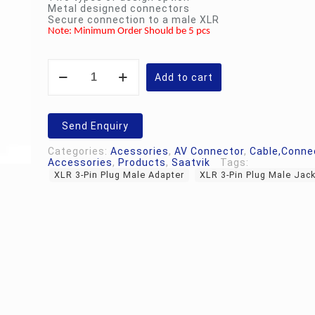
Metal designed connectors
Secure connection to a male XLR
Note: Minimum Order Should be 5 pcs
XLR
3-
Add to cart
Pin
Plug
Male
Adapter
Send Enquiry
|
Jack
Categories:
Acessories
,
AV Connector
,
Cable,Conne
quantity
Accessories
,
Products
,
Saatvik
Tags:
XLR 3-Pin Plug Male Adapter
XLR 3-Pin Plug Male Jac