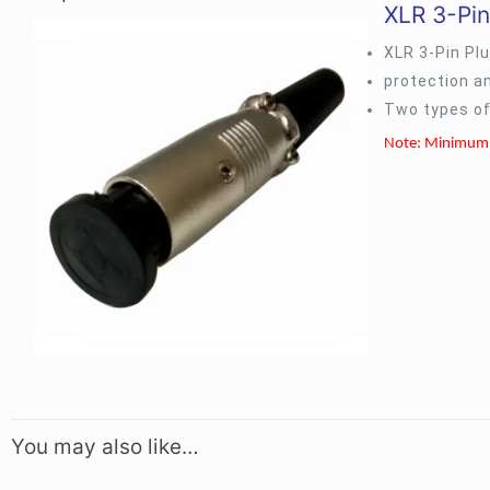
XLR 3-Pin
XLR 3-Pin Pl
protection a
Two types of
Note: Minimum 
You may also like…