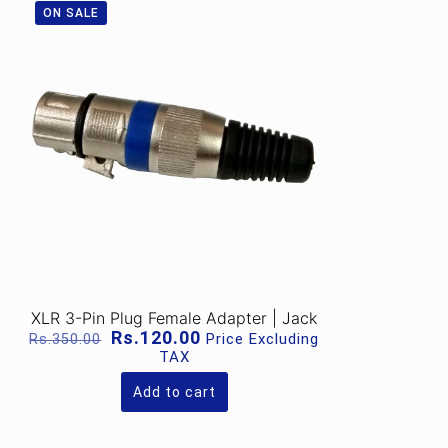
ON SALE
XLR 3-Pin Plug Female Adapter | Jack
Original
Current
Rs.
120.00
Price Excluding
Rs.
350.00
price
price
TAX
was:
is:
Rs.350.00.
Rs.120.00.
Add to cart