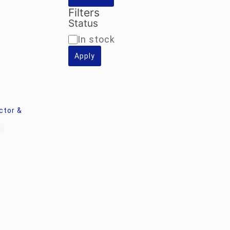
Filters
Status
Availability
In stock
Apply
ctor &
k