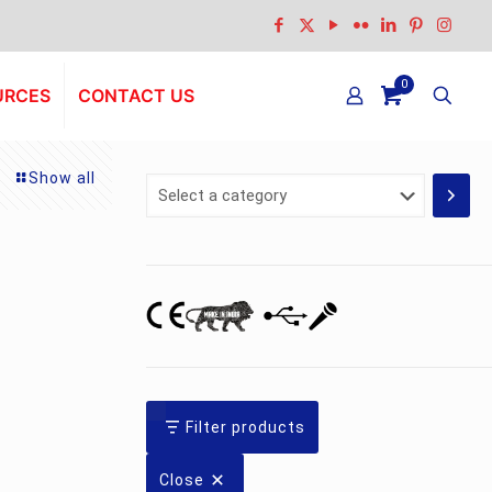
0
URCES
CONTACT US
Show all
Select
a
category
nt
Filter products
0.00.
Close