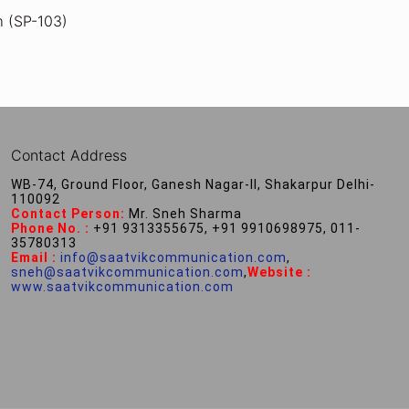
m (SP-103)
Contact Address
WB-74, Ground Floor, Ganesh Nagar-II, Shakarpur Delhi-
110092
Contact Person:
Mr. Sneh Sharma
Phone No. :
+91 9313355675, +91 9910698975, 011-
35780313
Email :
info@saatvikcommunication.com
,
sneh@saatvikcommunication.com
,
Website :
www.saatvikcommunication.com