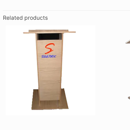
Related products