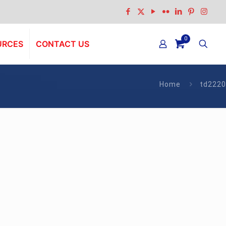
0
URCES
CONTACT US
Home
td2220