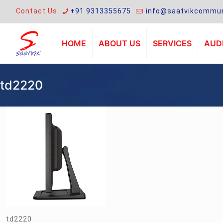
Contact Us
+91 9313355675
info@saatvikcommun
HOME
ABOUT US
SERVICES
AUDI
td2220
td2220