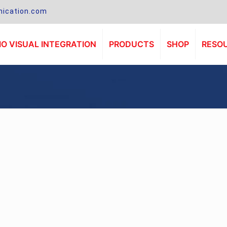
ication.com
O VISUAL INTEGRATION
PRODUCTS
SHOP
RESO