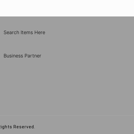
Search Items Here
Business Partner
Rights Reserved.