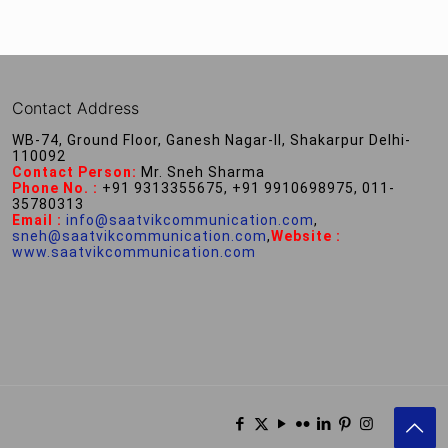
Contact Address
WB-74, Ground Floor, Ganesh Nagar-II, Shakarpur Delhi-
110092
Contact Person:
Mr. Sneh Sharma
Phone No. :
+91 9313355675, +91 9910698975, 011-
35780313
Email :
info@saatvikcommunication.com
,
sneh@saatvikcommunication.com
,
Website :
www.saatvikcommunication.com