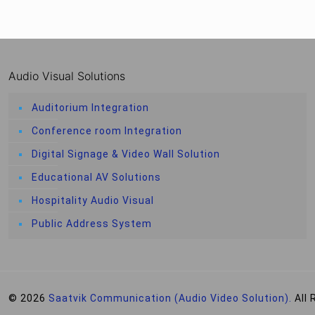
Audio Visual Solutions
Auditorium Integration
Conference room Integration
Digital Signage & Video Wall Solution
Educational AV Solutions
Hospitality Audio Visual
Public Address System
© 2026
Saatvik Communication (Audio Video Solution).
All 