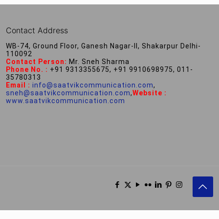
Contact Address
WB-74, Ground Floor, Ganesh Nagar-II, Shakarpur Delhi-
110092
Contact Person:
Mr. Sneh Sharma
Phone No. :
+91 9313355675, +91 9910698975, 011-
35780313
Email :
info@saatvikcommunication.com
,
sneh@saatvikcommunication.com
,
Website :
www.saatvikcommunication.com