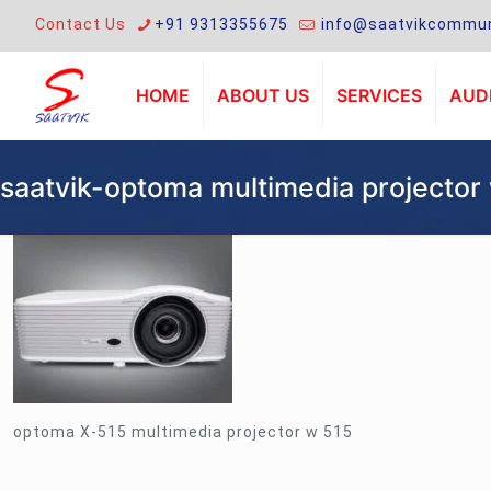
Contact Us
+91 9313355675
info@saatvikcommun
HOME
ABOUT US
SERVICES
AUDI
saatvik-optoma multimedia projector
optoma X-515 multimedia projector w 515