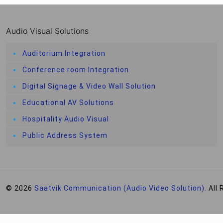
Audio Visual Solutions
Auditorium Integration
Conference room Integration
Digital Signage & Video Wall Solution
Educational AV Solutions
Hospitality Audio Visual
Public Address System
© 2026
Saatvik Communication (Audio Video Solution).
All 