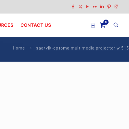
0
URCES
CONTACT US
Home
saatvik-optoma multimedia projector w 515