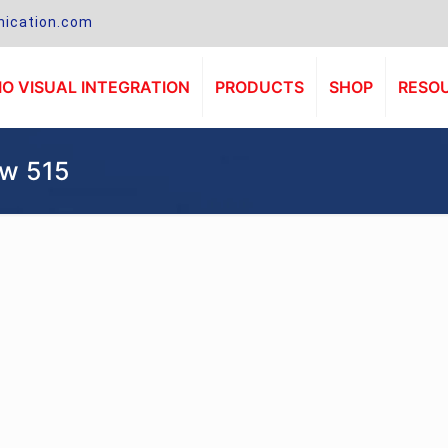
ication.com
O VISUAL INTEGRATION
PRODUCTS
SHOP
RESO
 w 515