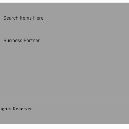
Search Items Here
Business Partner
Rights Reserved.