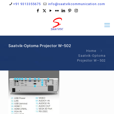
+91 9313355675
info@saatvikcommunication.com
Saatvik-Optoma Projector W–502
Home
Saatvik-Optoma
Projector W–502