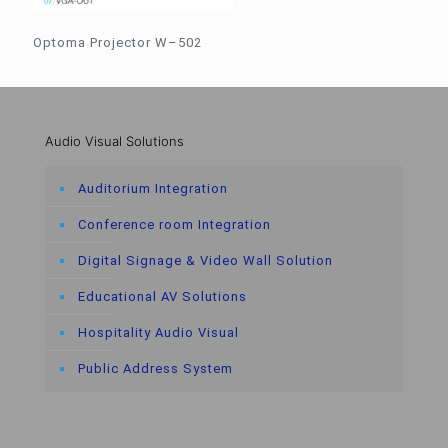
Optoma Projector W–502
Audio Visual Solutions
Auditorium Integration
Conference room Integration
Digital Signage & Video Wall Solution
Educational AV Solutions
Hospitality Audio Visual
Public Address System