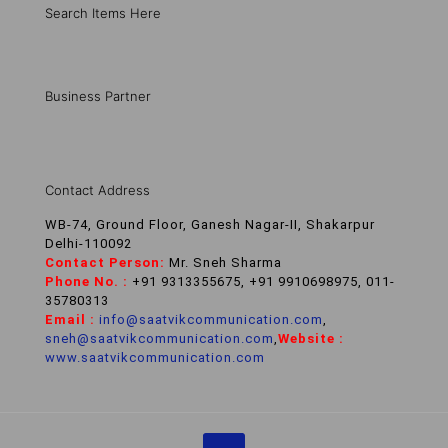
Search Items Here
Business Partner
Contact Address
WB-74, Ground Floor, Ganesh Nagar-II, Shakarpur
Delhi-110092
Contact Person:
Mr. Sneh Sharma
Phone No. :
+91 9313355675, +91 9910698975, 011-
35780313
Email :
info@saatvikcommunication.com
,
sneh@saatvikcommunication.com
,
Website :
www.saatvikcommunication.com