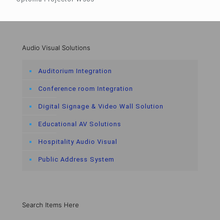
Audio Visual Solutions
Auditorium Integration
Conference room Integration
Digital Signage & Video Wall Solution
Educational AV Solutions
Hospitality Audio Visual
Public Address System
Search Items Here