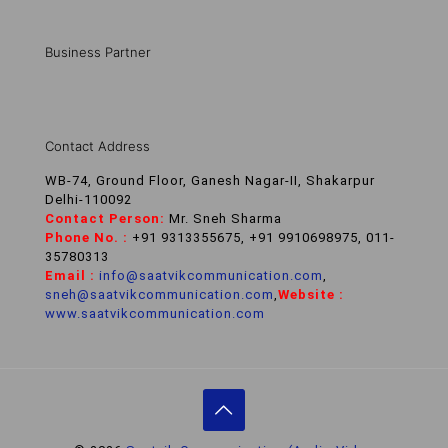
Business Partner
Contact Address
WB-74, Ground Floor, Ganesh Nagar-II, Shakarpur
Delhi-110092
Contact Person:
Mr. Sneh Sharma
Phone No. :
+91 9313355675, +91 9910698975, 011-
35780313
Email :
info@saatvikcommunication.com
,
sneh@saatvikcommunication.com
,
Website :
www.saatvikcommunication.com