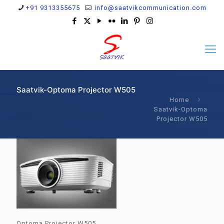
+91 9313355675
info@saatvikcommunication.com
Saatvik-Optoma Projector W505
Home
Saatvik-Optoma
Projector W505
Optoma Projector W505