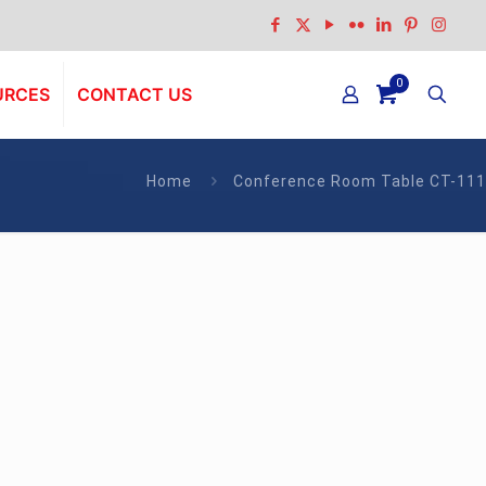
0
URCES
CONTACT US
Home
Conference Room Table CT-111