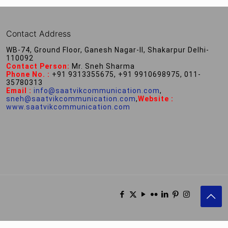
Contact Address
WB-74, Ground Floor, Ganesh Nagar-II, Shakarpur Delhi-
110092
Contact Person:
Mr. Sneh Sharma
Phone No. :
+91 9313355675, +91 9910698975, 011-
35780313
Email :
info@saatvikcommunication.com
,
sneh@saatvikcommunication.com
,
Website :
www.saatvikcommunication.com