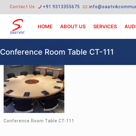
Contact Us
+91 9313355675
info@saatvikcommun
HOME
ABOUT US
SERVICES
AUDI
Conference Room Table CT-111
Conference Room Table CT-111