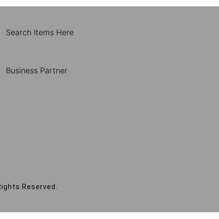
Search Items Here
Business Partner
Rights Reserved.