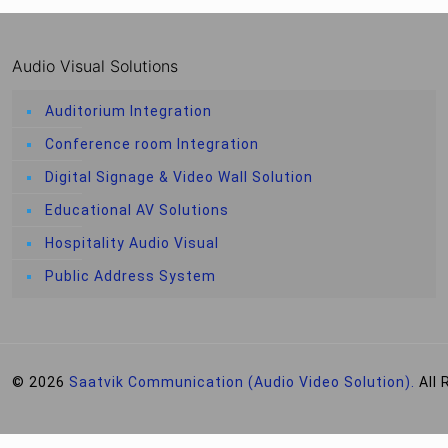
Audio Visual Solutions
Auditorium Integration
Conference room Integration
Digital Signage & Video Wall Solution
Educational AV Solutions
Hospitality Audio Visual
Public Address System
© 2026
Saatvik Communication (Audio Video Solution).
All 