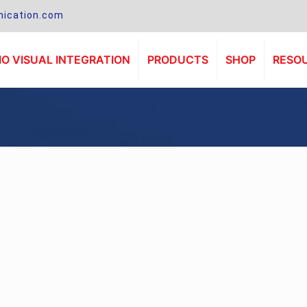
ication.com
O VISUAL INTEGRATION
PRODUCTS
SHOP
RESO