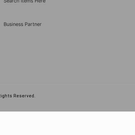
Search Items Here
Business Partner
Rights Reserved.