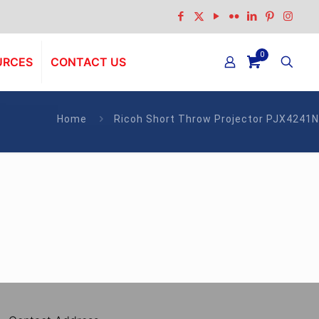
0
URCES
CONTACT US
Home
Ricoh Short Throw Projector PJX4241N