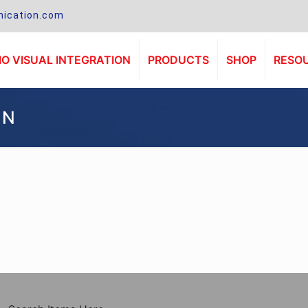
ication.com
O VISUAL INTEGRATION
PRODUCTS
SHOP
RESO
1N