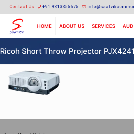
Contact Us
+91 9313355675
info@saatvikcommun
HOME
ABOUT US
SERVICES
AUDI
Ricoh Short Throw Projector PJX424