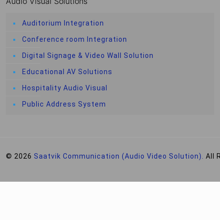
Audio Visual Solutions
Auditorium Integration
Conference room Integration
Digital Signage & Video Wall Solution
Educational AV Solutions
Hospitality Audio Visual
Public Address System
© 2026
Saatvik Communication (Audio Video Solution).
All 