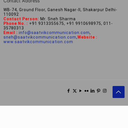
Contact Address
WB-74, Ground Floor, Ganesh Nagar-II, Shakarpur Delhi-
110092
Contact Person:
Mr. Sneh Sharma
Phone No. :
+91 9313355675, +91 9910698975, 011-
35780313
Email :
info@saatvikcommunication.com
,
sneh@saatvikcommunication.com
,
Website :
www.saatvikcommunication.com