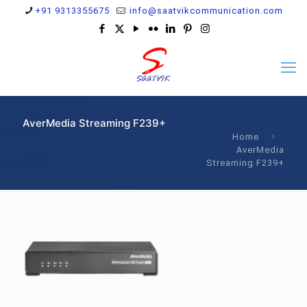
+91 9313355675
info@saatvikcommunication.com
AverMedia Streaming F239+
Home
AverMedia
Streaming F239+