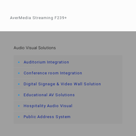
AverMedia Streaming F239+
Audio Visual Solutions
Auditorium Integration
Conference room Integration
Digital Signage & Video Wall Solution
Educational AV Solutions
Hospitality Audio Visual
Public Address System