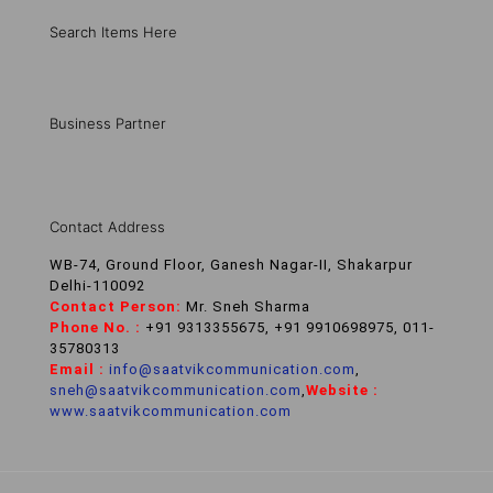
Search Items Here
Business Partner
Contact Address
WB-74, Ground Floor, Ganesh Nagar-II, Shakarpur
Delhi-110092
Contact Person:
Mr. Sneh Sharma
Phone No. :
+91 9313355675, +91 9910698975, 011-
35780313
Email :
info@saatvikcommunication.com
,
sneh@saatvikcommunication.com
,
Website :
www.saatvikcommunication.com