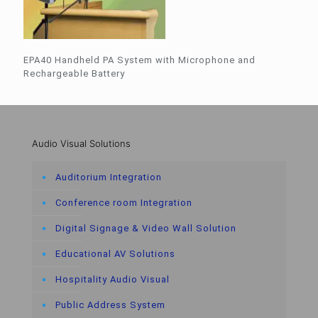
EPA40 Handheld PA System with Microphone and
Rechargeable Battery
Audio Visual Solutions
Auditorium Integration
Conference room Integration
Digital Signage & Video Wall Solution
Educational AV Solutions
Hospitality Audio Visual
Public Address System