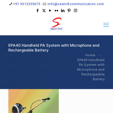
+91 9313355675
info@saatvikcommunication.com
EPA40 Handheld PA System with Microphone and
Rechargeable Battery
Home
EPA40 Handheld
PA System with
Microphone and
Rechargeable
Battery