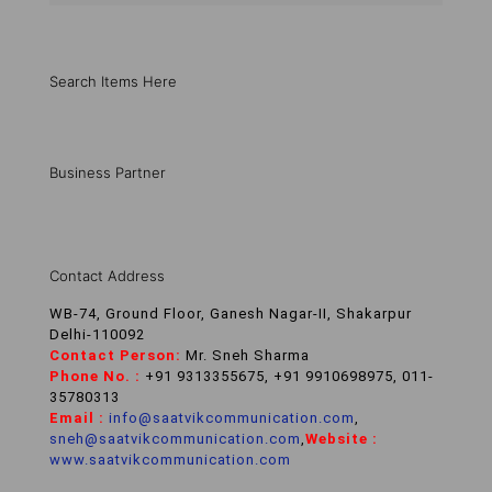
Search Items Here
Business Partner
Contact Address
WB-74, Ground Floor, Ganesh Nagar-II, Shakarpur
Delhi-110092
Contact Person:
Mr. Sneh Sharma
Phone No. :
+91 9313355675, +91 9910698975, 011-
35780313
Email :
info@saatvikcommunication.com
,
sneh@saatvikcommunication.com
,
Website :
www.saatvikcommunication.com