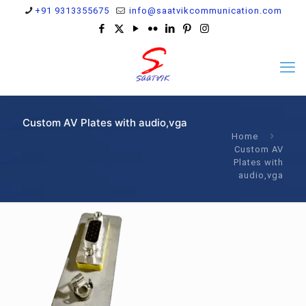
+91 9313355675
info@saatvikcommunication.com
Custom AV Plates with audio,vga
Home
Custom AV
Plates with
audio,vga