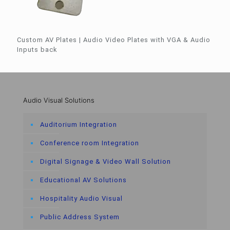
Custom AV Plates | Audio Video Plates with VGA & Audio
Inputs back
Audio Visual Solutions
Auditorium Integration
Conference room Integration
Digital Signage & Video Wall Solution
Educational AV Solutions
Hospitality Audio Visual
Public Address System