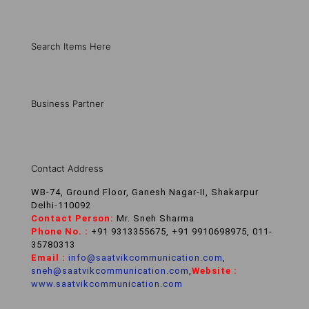
Search Items Here
Business Partner
Contact Address
WB-74, Ground Floor, Ganesh Nagar-II, Shakarpur
Delhi-110092
Contact Person:
Mr. Sneh Sharma
Phone No. :
+91 9313355675, +91 9910698975, 011-
35780313
Email :
info@saatvikcommunication.com
,
sneh@saatvikcommunication.com
,
Website :
www.saatvikcommunication.com