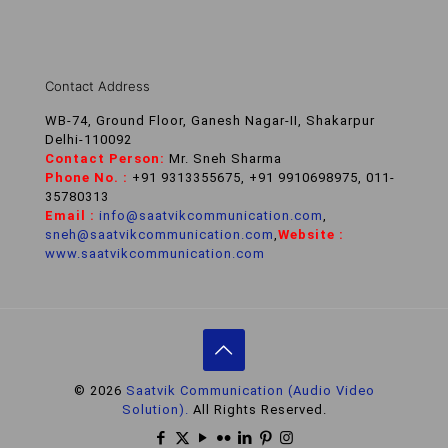
Contact Address
WB-74, Ground Floor, Ganesh Nagar-II, Shakarpur
Delhi-110092
Contact Person:
Mr. Sneh Sharma
Phone No. :
+91 9313355675, +91 9910698975, 011-
35780313
Email :
info@saatvikcommunication.com
,
sneh@saatvikcommunication.com
,
Website :
www.saatvikcommunication.com
© 2026
Saatvik Communication (Audio Video
Solution).
All Rights Reserved.