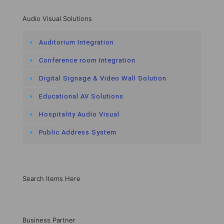
Audio Visual Solutions
Auditorium Integration
Conference room Integration
Digital Signage & Video Wall Solution
Educational AV Solutions
Hospitality Audio Visual
Public Address System
Search Items Here
Business Partner