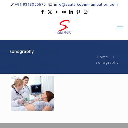
+91 9313355675
info@saatvikcommunication.com
sonography
Home
sonography