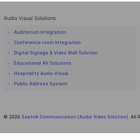
Audio Visual Solutions
Auditorium Integration
Conference room Integration
Digital Signage & Video Wall Solution
Educational AV Solutions
Hospitality Audio Visual
Public Address System
© 2026
Saatvik Communication (Audio Video Solution).
All 