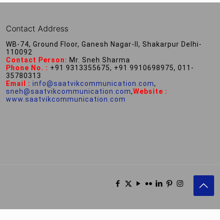
Contact Address
WB-74, Ground Floor, Ganesh Nagar-II, Shakarpur Delhi-
110092
Contact Person:
Mr. Sneh Sharma
Phone No. :
+91 9313355675, +91 9910698975, 011-
35780313
Email :
info@saatvikcommunication.com
,
sneh@saatvikcommunication.com
,
Website :
www.saatvikcommunication.com