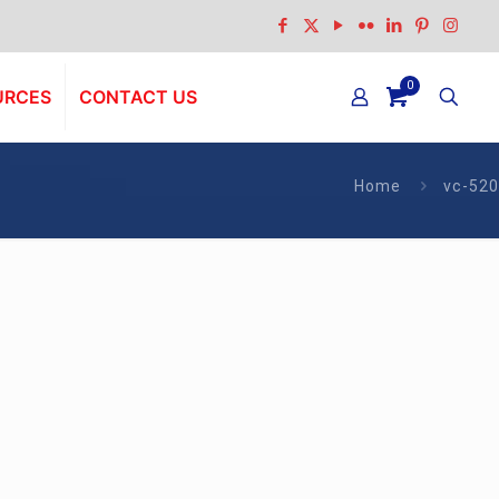
0
URCES
CONTACT US
Home
vc-520