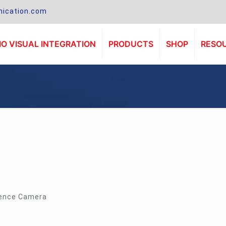
ication.com
O VISUAL INTEGRATION
PRODUCTS
SHOP
RESO
rence Camera