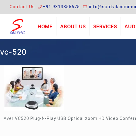
Contact Us
+91 9313355675
info@saatvikcommun
HOME
ABOUT US
SERVICES
AUDI
vc-520
Aver VC520 Plug-N-Play USB Optical zoom HD Video Confe