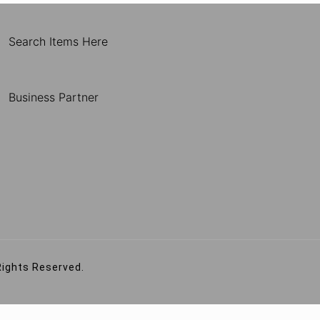
Search Items Here
Business Partner
Rights Reserved.