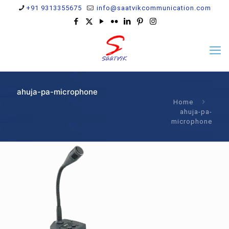
+91 9313355675
info@saatvikcommunication.com
ahuja-pa-microphone
Home
ahuja-pa-
microphone