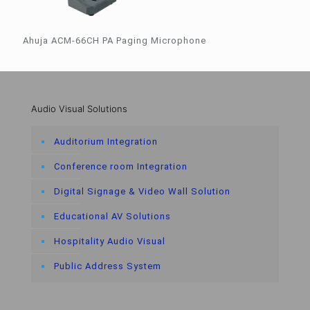
Ahuja ACM-66CH PA Paging Microphone
Audio Visual Solutions
Auditorium Integration
Conference room Integration
Digital Signage & Video Wall Solution
Educational AV Solutions
Hospitality Audio Visual
Public Address System