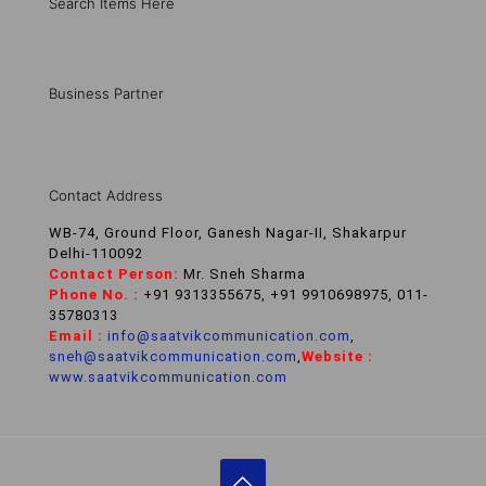
Search Items Here
Business Partner
Contact Address
WB-74, Ground Floor, Ganesh Nagar-II, Shakarpur
Delhi-110092
Contact Person:
Mr. Sneh Sharma
Phone No. :
+91 9313355675, +91 9910698975, 011-
35780313
Email :
info@saatvikcommunication.com
,
sneh@saatvikcommunication.com
,
Website :
www.saatvikcommunication.com