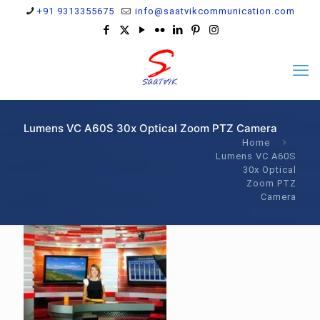
+91 9313355675
info@saatvikcommunication.com
Lumens VC A60S 30x Optical Zoom PTZ Camera
Home
Lumens VC A60S
30x Optical
Zoom PTZ
Camera