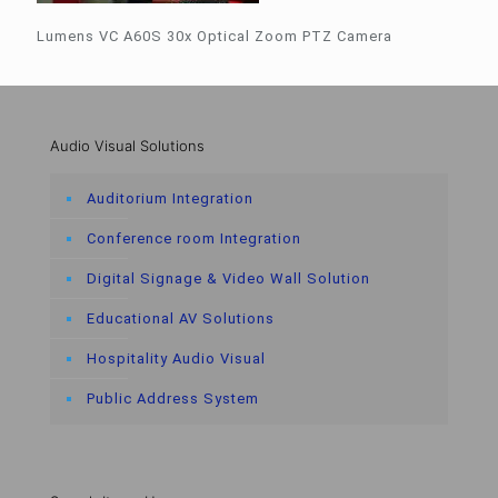
Lumens VC A60S 30x Optical Zoom PTZ Camera
Audio Visual Solutions
Auditorium Integration
Conference room Integration
Digital Signage & Video Wall Solution
Educational AV Solutions
Hospitality Audio Visual
Public Address System