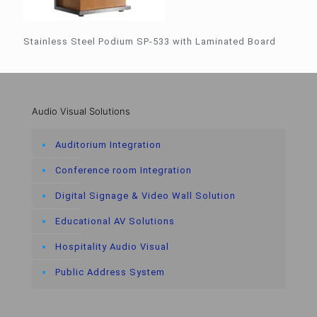
Stainless Steel Podium SP-533 with Laminated Board
Audio Visual Solutions
Auditorium Integration
Conference room Integration
Digital Signage & Video Wall Solution
Educational AV Solutions
Hospitality Audio Visual
Public Address System