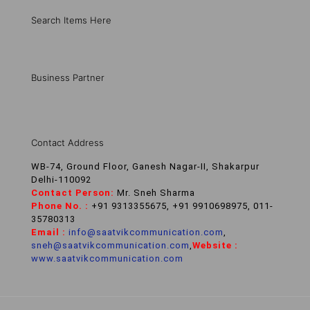
Search Items Here
Business Partner
Contact Address
WB-74, Ground Floor, Ganesh Nagar-II, Shakarpur
Delhi-110092
Contact Person:
Mr. Sneh Sharma
Phone No. :
+91 9313355675, +91 9910698975, 011-
35780313
Email :
info@saatvikcommunication.com
,
sneh@saatvikcommunication.com
,
Website :
www.saatvikcommunication.com