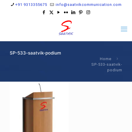
+91 9313355675
info@saatvikcommunication.com
SP-533-saatvik-podium
Home
SP-533-saatvik-
podium