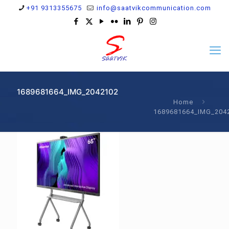
+91 9313355675
info@saatvikcommunication.com
1689681664_IMG_2042102
Home
1689681664_IMG_204