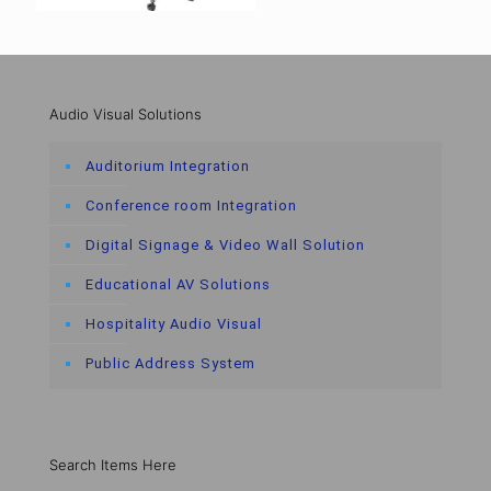
Audio Visual Solutions
Auditorium Integration
Conference room Integration
Digital Signage & Video Wall Solution
Educational AV Solutions
Hospitality Audio Visual
Public Address System
Search Items Here