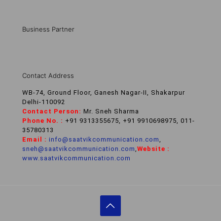
Business Partner
Contact Address
WB-74, Ground Floor, Ganesh Nagar-II, Shakarpur
Delhi-110092
Contact Person:
Mr. Sneh Sharma
Phone No. :
+91 9313355675, +91 9910698975, 011-
35780313
Email :
info@saatvikcommunication.com
,
sneh@saatvikcommunication.com
,
Website :
www.saatvikcommunication.com