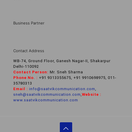
Business Partner
Contact Address
WB-74, Ground Floor, Ganesh Nagar-II, Shakarpur
Delhi-110092
Contact Person:
Mr. Sneh Sharma
Phone No. :
+91 9313355675, +91 9910698975, 011-
35780313
Email :
info@saatvikcommunication.com
,
sneh@saatvikcommunication.com
,
Website :
www.saatvikcommunication.com