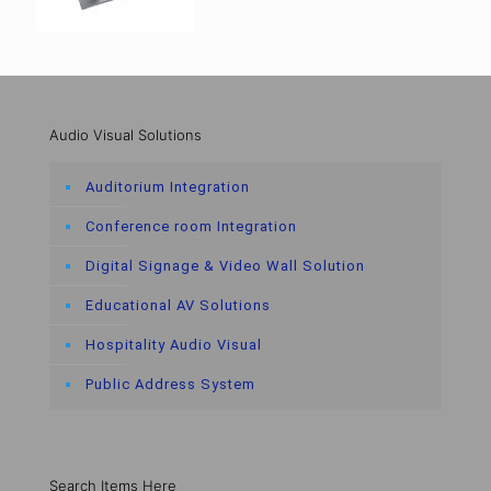
Audio Visual Solutions
Auditorium Integration
Conference room Integration
Digital Signage & Video Wall Solution
Educational AV Solutions
Hospitality Audio Visual
Public Address System
Search Items Here