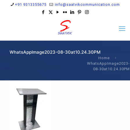
+91 9313355675
info@saatvikcommunication.com
WhatsAppImage2023-08-30at10.24.30PM
Home
WhatsAppImage2023-
08-30at10.24.30PM