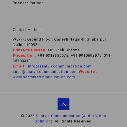
Business Partner
Contact Address
WB-74, Ground Floor, Ganesh Nagar-II, Shakarpur
Delhi-110092
Contact Person:
Mr. Sneh Sharma
Phone No. :
+91 9313355675, +91 9910698975, 011-
35780313
Email :
info@saatvikcommunication.com
,
sneh@saatvikcommunication.com
,
Website :
www.saatvikcommunication.com
© 2026
Saatvik Communication (Audio Video
Solution).
All Rights Reserved.