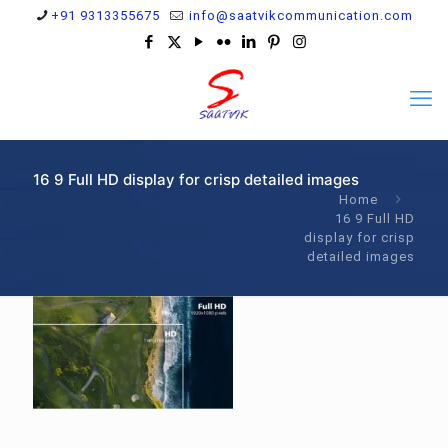
+91 9313355675
info@saatvikcommunication.com
16 9 Full HD display for crisp detailed images
Home
16 9 Full HD
display for crisp
detailed images