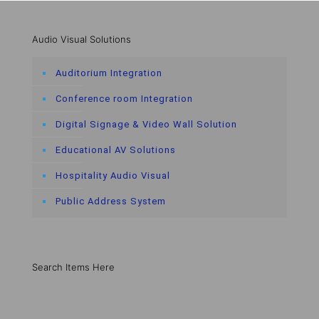
Audio Visual Solutions
Auditorium Integration
Conference room Integration
Digital Signage & Video Wall Solution
Educational AV Solutions
Hospitality Audio Visual
Public Address System
Search Items Here