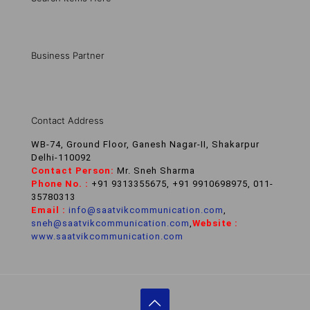
Business Partner
Contact Address
WB-74, Ground Floor, Ganesh Nagar-II, Shakarpur
Delhi-110092
Contact Person:
Mr. Sneh Sharma
Phone No. :
+91 9313355675, +91 9910698975, 011-
35780313
Email :
info@saatvikcommunication.com
,
sneh@saatvikcommunication.com
,
Website :
www.saatvikcommunication.com