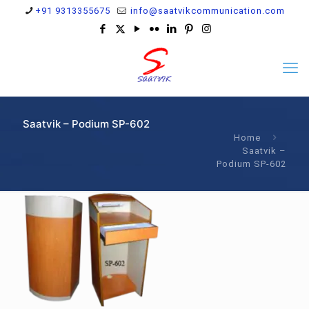
+91 9313355675
info@saatvikcommunication.com
Saatvik – Podium SP-602
Home
Saatvik –
Podium SP-602