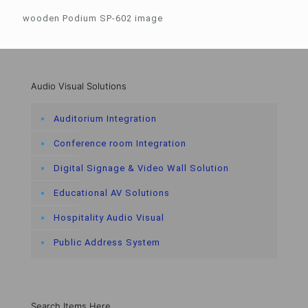
wooden Podium SP-602 image
Audio Visual Solutions
Auditorium Integration
Conference room Integration
Digital Signage & Video Wall Solution
Educational AV Solutions
Hospitality Audio Visual
Public Address System
Search Items Here