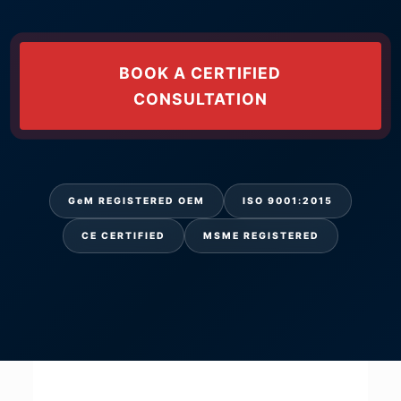
BOOK A CERTIFIED
CONSULTATION
GeM REGISTERED OEM
ISO 9001:2015
CE CERTIFIED
MSME REGISTERED