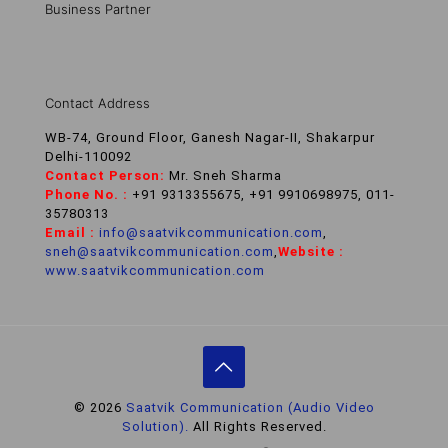
Business Partner
Contact Address
WB-74, Ground Floor, Ganesh Nagar-II, Shakarpur
Delhi-110092
Contact Person:
Mr. Sneh Sharma
Phone No. :
+91 9313355675, +91 9910698975, 011-
35780313
Email :
info@saatvikcommunication.com
,
sneh@saatvikcommunication.com
,
Website :
www.saatvikcommunication.com
© 2026
Saatvik Communication (Audio Video
Solution).
All Rights Reserved.