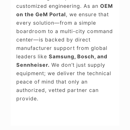
customized engineering. As an
OEM
on the GeM Portal
, we ensure that
every solution—from a simple
boardroom to a multi-city command
center—is backed by direct
manufacturer support from global
leaders like
Samsung, Bosch, and
Sennheiser.
We don’t just supply
equipment; we deliver the technical
peace of mind that only an
authorized, vetted partner can
provide.