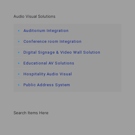
Audio Visual Solutions
Auditorium Integration
Conference room Integration
Digital Signage & Video Wall Solution
Educational AV Solutions
Hospitality Audio Visual
Public Address System
Search Items Here