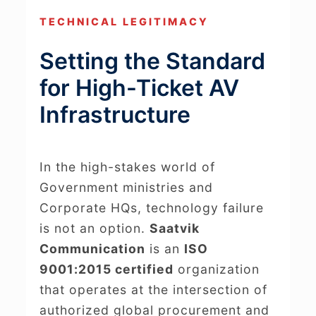
TECHNICAL LEGITIMACY
Setting the Standard
for High-Ticket AV
Infrastructure
In the high-stakes world of
Government ministries and
Corporate HQs, technology failure
is not an option.
Saatvik
Communication
is an
ISO
9001:2015 certified
organization
that operates at the intersection of
authorized global procurement and