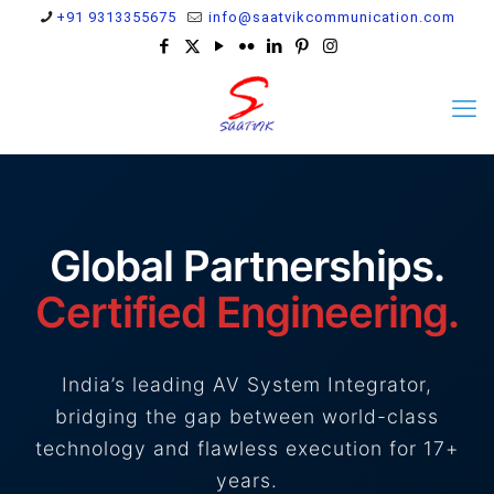
+91 9313355675
info@saatvikcommunication.com
Global Partnerships.
Certified Engineering.
India’s leading AV System Integrator,
bridging the gap between world-class
technology and flawless execution for 17+
years.