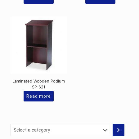
Laminated Wooden Podium
SP-621
Read more
Select
a