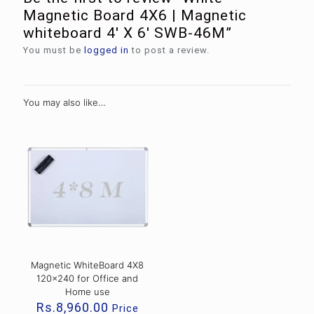
Magnetic Board 4X6 | Magnetic
whiteboard 4′ X 6′ SWB-46M”
You must be
logged in
to post a review.
You may also like…
Magnetic WhiteBoard 4X8
120×240 for Office and
Home use
Rs.
8,960.00
Price