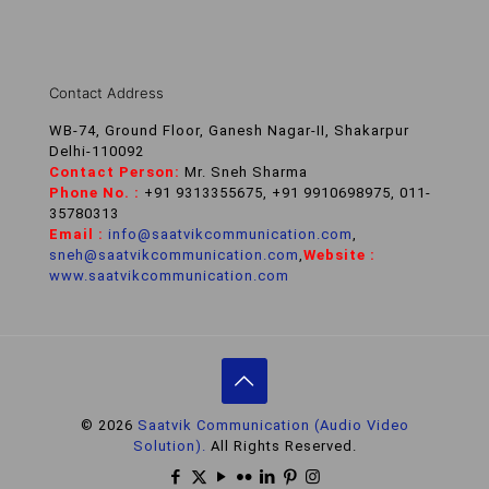
Contact Address
WB-74, Ground Floor, Ganesh Nagar-II, Shakarpur
Delhi-110092
Contact Person:
Mr. Sneh Sharma
Phone No. :
+91 9313355675, +91 9910698975, 011-
35780313
Email :
info@saatvikcommunication.com
,
sneh@saatvikcommunication.com
,
Website :
www.saatvikcommunication.com
© 2026
Saatvik Communication (Audio Video
Solution).
All Rights Reserved.