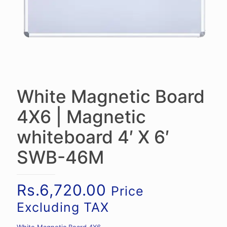
White Magnetic Board
4X6 | Magnetic
whiteboard 4′ X 6′
SWB-46M
Rs.
6,720.00
Price
Excluding TAX