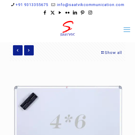
+91 9313355675
info@saatvikcommunication.com
Show all