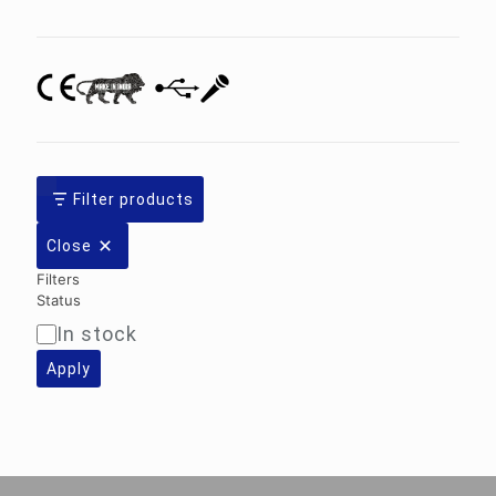
category
Filter products
Close
Filters
Status
In stock
Availability
Apply