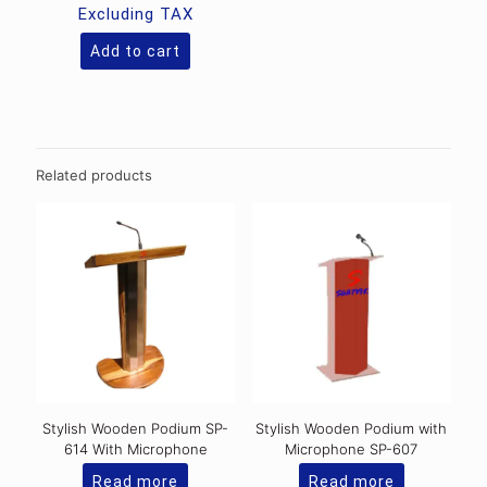
Excluding TAX
Add to cart
Related products
Stylish Wooden Podium SP-
Stylish Wooden Podium with
614 With Microphone
Microphone SP-607
Read more
Read more