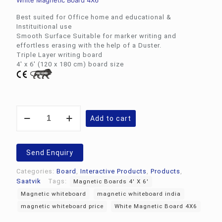
White Magnetic Board 4X6
Best suited for Office home and educational &
Instituitional use
Smooth Surface Suitable for marker writing and
effortless erasing with the help of a Duster.
Triple Layer writing board
4′ x 6′ (120 x 180 cm) board size
White
Add to cart
Magnetic
Board
4X6
|
Send Enquiry
Magnetic
whiteboard
Categories:
Board
,
Interactive Products
,
Products
,
4'
Saatvik
Tags:
Magnetic Boards 4' X 6'
X
Magnetic whiteboard
magnetic whiteboard india
6'
SWB-
magnetic whiteboard price
White Magnetic Board 4X6
46M