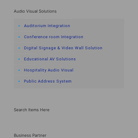
Audio Visual Solutions
Auditorium Integration
Conference room Integration
Digital Signage & Video Wall Solution
Educational AV Solutions
Hospitality Audio Visual
Public Address System
Search Items Here
Business Partner