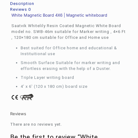
quantity
Description
Reviews
0
White Magnetic Board 4X6 | Magnetic whiteboard
Saatvik Whitelily Resin Coated Magnetic White Board
model no. SWB-46m suitable for Marker writing , 4×6 Ft
, 120×180 cm suitable for Office and Home use
Best suited for Office home and educational &
Instituitional use
Smooth Surface Suitable for marker writing and
effortless erasing with the help of a Duster.
Triple Layer writing board
4′ x 6′ (120 x 180 cm) board size
Reviews
There are no reviews yet.
Be the first to review “White