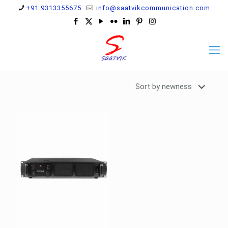
+91 9313355675
info@saatvikcommunication.com