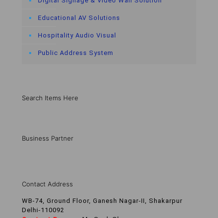
Digital Signage & Video Wall Solution
Educational AV Solutions
Hospitality Audio Visual
Public Address System
Search Items Here
Business Partner
Contact Address
WB-74, Ground Floor, Ganesh Nagar-II, Shakarpur
Delhi-110092