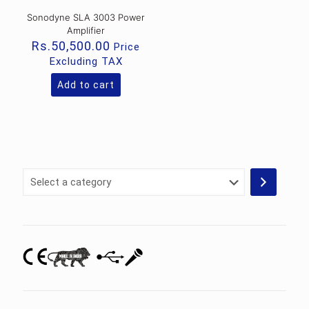
Sonodyne SLA 3003 Power
Amplifier
Rs.
50,500.00
Price
Excluding TAX
Add to cart
Select
a
category