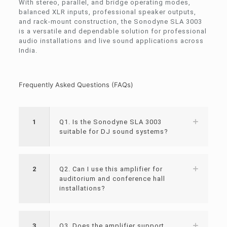
With stereo, parallel, and bridge operating modes,
balanced XLR inputs, professional speaker outputs,
and rack-mount construction, the Sonodyne SLA 3003
is a versatile and dependable solution for professional
audio installations and live sound applications across
India.
Frequently Asked Questions (FAQs)
1
Q1. Is the Sonodyne SLA 3003
suitable for DJ sound systems?
2
Q2. Can I use this amplifier for
auditorium and conference hall
installations?
3
Q3. Does the amplifier support