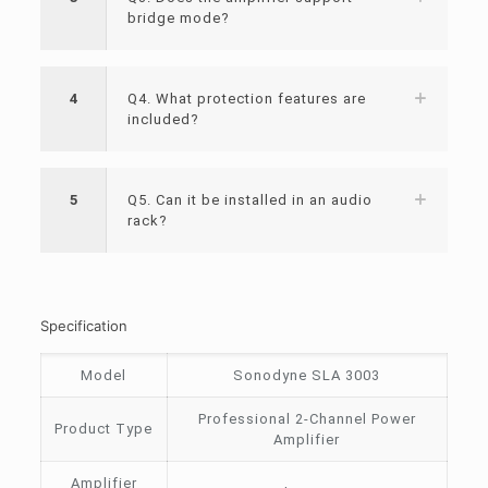
bridge mode?
4
Q4. What protection features are
included?
5
Q5. Can it be installed in an audio
rack?
Specification
Model
Sonodyne SLA 3003
Professional 2-Channel Power
Product Type
Amplifier
Amplifier