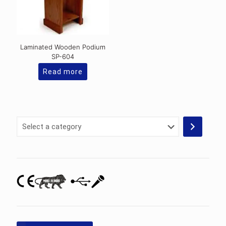
Laminated Wooden Podium
SP-604
Read more
Select
a
category