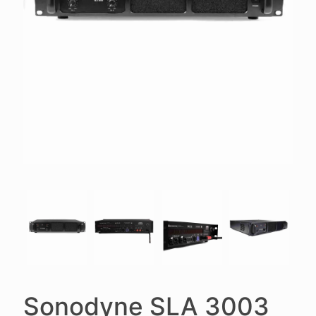
Sonodyne SLA 3003