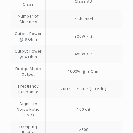
Class AB
Class
Number of
2 Channel
Channels
Output Power
300W × 2
@ 8 Ohm
Output Power
450W × 2
@ 4 Ohm
Bridge Mode
1000W @ 8 Ohm
Output
Frequency
20Hz – 20kHz (±0.5dB)
Response
Signal to
Noise Ratio
100 dB
(SNR)
Damping
>300
Factor