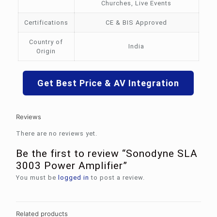
Churches, Live Events
Certifications
CE & BIS Approved
Country of
India
Origin
Get Best Price & AV Integration
Reviews
There are no reviews yet.
Be the first to review “Sonodyne SLA
3003 Power Amplifier”
You must be
logged in
to post a review.
Related products