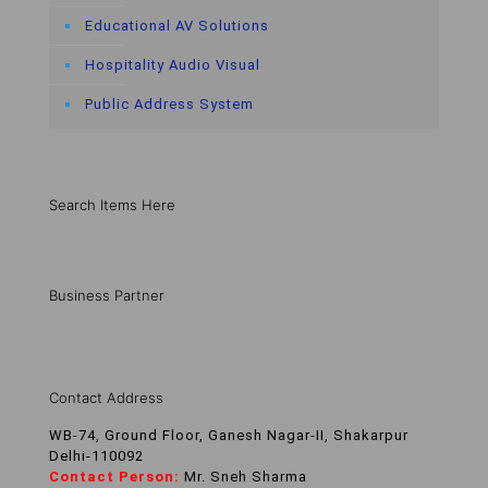
Educational AV Solutions
Hospitality Audio Visual
Public Address System
Search Items Here
Business Partner
Contact Address
WB-74, Ground Floor, Ganesh Nagar-II, Shakarpur
Delhi-110092
Contact Person:
Mr. Sneh Sharma