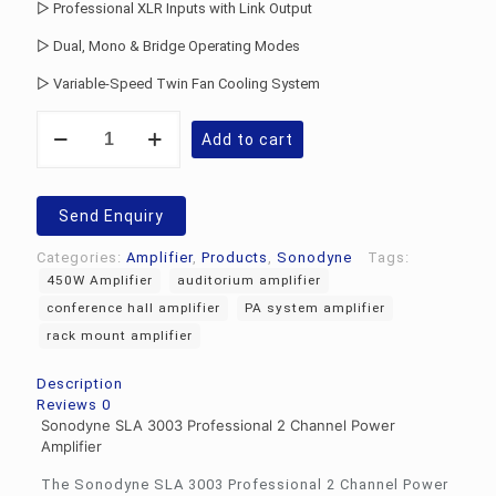
▷ Professional XLR Inputs with Link Output
▷ Dual, Mono & Bridge Operating Modes
▷ Variable-Speed Twin Fan Cooling System
Sonodyne
Add to cart
SLA
3003
Power
Amplifier
Send Enquiry
quantity
Categories:
Amplifier
,
Products
,
Sonodyne
Tags:
450W Amplifier
auditorium amplifier
conference hall amplifier
PA system amplifier
rack mount amplifier
Description
Reviews
0
Sonodyne SLA 3003 Professional 2 Channel Power
Amplifier
The Sonodyne SLA 3003 Professional 2 Channel Power