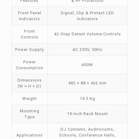
Features
& RF Protection
Front Panel
Signal, Clip & Protect LED
Indicators
Indicators
Front
42-Step Detent Volume Controls
Controls
Power Supply
AC 230V, 50Hz
Power
600W
Consumption
Dimensions
483 × 88 × 462 mm
(W × H × D)
Weight
14.5 Kg
Mounting
19-Inch Rack Mount
Type
DJ Systems, Auditoriums,
Applications
Schools, Conference Halls,