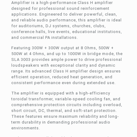
Amplifier is a high-performance Class H amplifier
designed for professional sound reinforcement
applications. Engineered to deliver powerful, clean,
and reliable audio performance, this amplifier is ideal
for auditoriums, DJ systems, churches, clubs,
conference halls, live events, educational institutions,
and commercial PA installations.
Featuring 300W + 300W output at 8 Ohms, 500W +
500W at 4 Ohms, and up to 1000W in bridge mode, the
SLA 3003 provides ample power to drive professional
loudspeakers with exceptional clarity and dynamic
range. Its advanced Class H amplifier design ensures
efficient operation, reduced heat generation, and
consistent performance even during extended use.
The amplifier is equipped with a high-efficiency
toroidal transformer, variable-speed cooling fan, and
comprehensive protection circuits including overload,
short circuit, DC, thermal, and soft-start protection.
These features ensure maximum reliability and long-
term durability in demanding professional audio
environments.