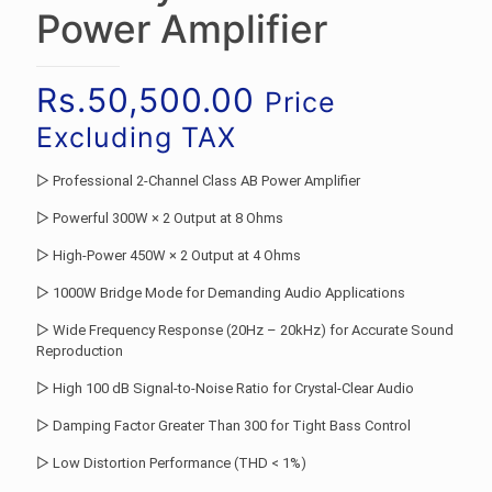
Power Amplifier
Rs.
50,500.00
Price
Excluding TAX
▷ Professional 2-Channel Class AB Power Amplifier
▷ Powerful 300W × 2 Output at 8 Ohms
▷ High-Power 450W × 2 Output at 4 Ohms
▷ 1000W Bridge Mode for Demanding Audio Applications
▷ Wide Frequency Response (20Hz – 20kHz) for Accurate Sound
Reproduction
▷ High 100 dB Signal-to-Noise Ratio for Crystal-Clear Audio
▷ Damping Factor Greater Than 300 for Tight Bass Control
▷ Low Distortion Performance (THD < 1%)