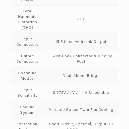
Total
Harmonic
<1%
Distortion
(THD)
Input
XLR Input with Link Output
Connectors
Output
Twist-Lock Connector & Binding
Connectors
Post
Operating
Dual, Mono, Bridge
Modes
Input
0.775V / 1V / 1.4V Selectable
Sensitivity
Cooling
Variable Speed Twin Fan Cooling
System
Protection
Short Circuit, Thermal, Output DC