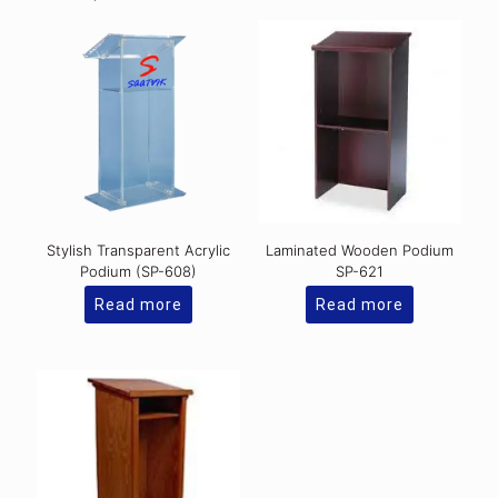
Stylish Transparent Acrylic
Laminated Wooden Podium
Podium (SP-608)
SP-621
Read more
Read more