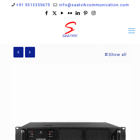
+91 9313355675
info@saatvikcommunication.com
Show all