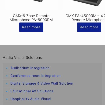
CMX-6 Zone Remote
CMX PA-4500RM – 4 
Microphone PA-6000RM
Remote Microphon
Read more
Read more
Audio Visual Solutions
Auditorium Integration
Conference room Integration
Digital Signage & Video Wall Solution
Educational AV Solutions
Hospitality Audio Visual