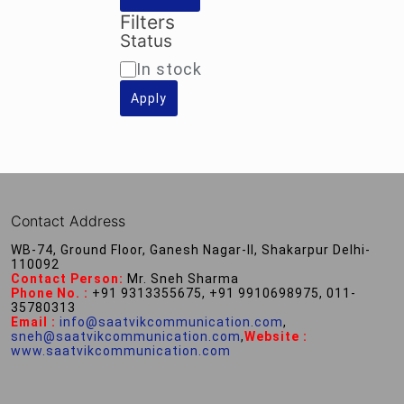
Filters
Status
Availability
In stock
Apply
Contact Address
WB-74, Ground Floor, Ganesh Nagar-II, Shakarpur Delhi-
110092
Contact Person:
Mr. Sneh Sharma
Phone No. :
+91 9313355675, +91 9910698975, 011-
35780313
Email :
info@saatvikcommunication.com
,
sneh@saatvikcommunication.com
,
Website :
www.saatvikcommunication.com