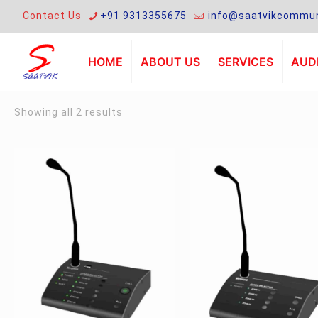
Contact Us
+91 9313355675
info@saatvikcommun
HOME
ABOUT US
SERVICES
AUDI
Sorted
Showing all 2 results
by
latest