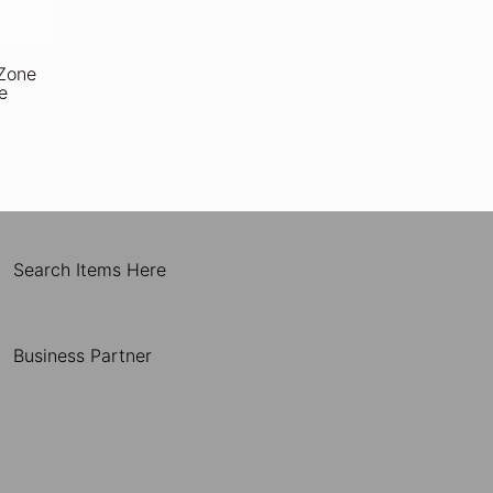
Zone
e
Search Items Here
Business Partner