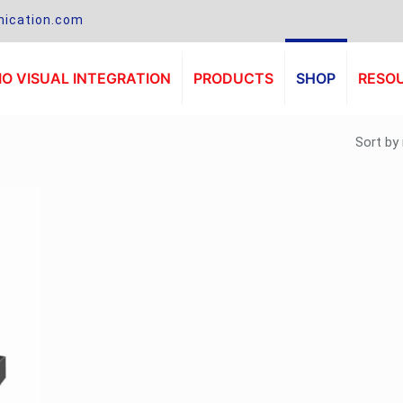
ication.com
O VISUAL INTEGRATION
PRODUCTS
SHOP
RESO