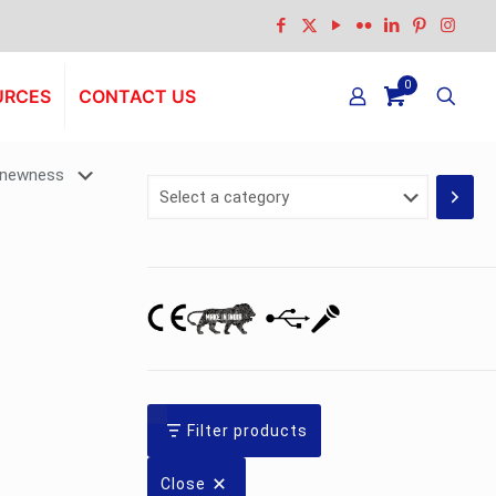
0
URCES
CONTACT US
Select
a
category
Filter products
Close