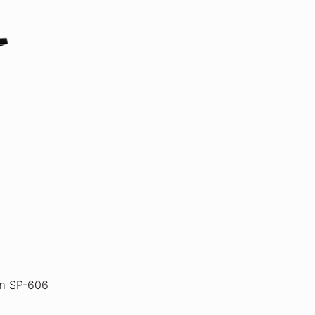
m SP-606