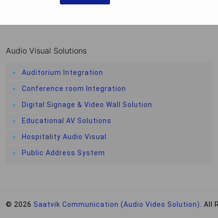
Audio Visual Solutions
Auditorium Integration
Conference room Integration
Digital Signage & Video Wall Solution
Educational AV Solutions
Hospitality Audio Visual
Public Address System
© 2026
Saatvik Communication (Audio Video Solution).
All 