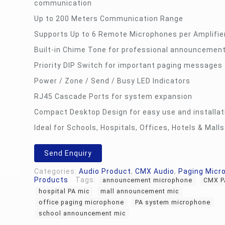
communication
Up to 200 Meters Communication Range
Supports Up to 6 Remote Microphones per Amplifie
Built-in Chime Tone for professional announcemen
Priority DIP Switch for important paging messages
Power / Zone / Send / Busy LED Indicators
RJ45 Cascade Ports for system expansion
Compact Desktop Design for easy use and installat
Ideal for Schools, Hospitals, Offices, Hotels & Malls
Send Enquiry
Categories:
Audio Product
,
CMX Audio
,
Paging Micr
Products
Tags:
announcement microphone
CMX P
hospital PA mic
mall announcement mic
office paging microphone
PA system microphone
school announcement mic