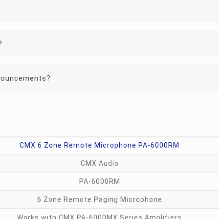
?
announcements?
CMX 6 Zone Remote Microphone PA-6000RM
CMX Audio
PA-6000RM
6 Zone Remote Paging Microphone
Works with CMX PA-6000MX Series Amplifiers