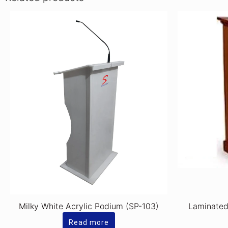
Milky White Acrylic Podium (SP-103)
Laminate
Read more