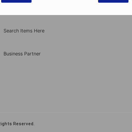
Search Items Here
Business Partner
Rights Reserved.