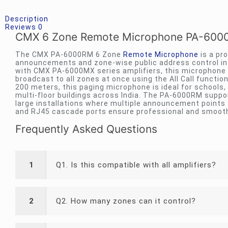
Description
Reviews
0
CMX 6 Zone Remote Microphone PA-6000
The CMX PA-6000RM 6 Zone
Remote Microphone
is a pr
announcements and zone-wise public address control in 
with CMX PA-6000MX series amplifiers, this microphone
broadcast to all zones at once using the All Call functi
200 meters, this paging microphone is ideal for schools,
multi-floor buildings across India. The PA-6000RM suppor
large installations where multiple announcement points ar
and RJ45 cascade ports ensure professional and smooth
Frequently Asked Questions
1
Q1. Is this compatible with all amplifiers?
2
Q2. How many zones can it control?