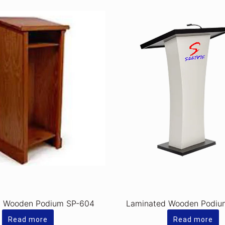
d Wooden Podium SP-604
Laminated Wooden Podiu
Read more
Read more