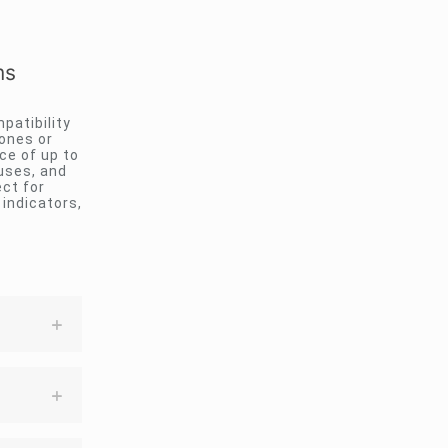
ms
patibility
ones or
ce of up to
ouses, and
ct for
 indicators,