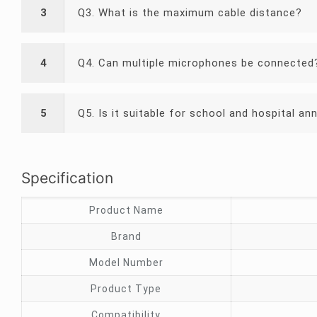
3
Q3. What is the maximum cable distance?
4
Q4. Can multiple microphones be connected
5
Q5. Is it suitable for school and hospital 
Specification
Product Name
Brand
Model Number
Product Type
Compatibility