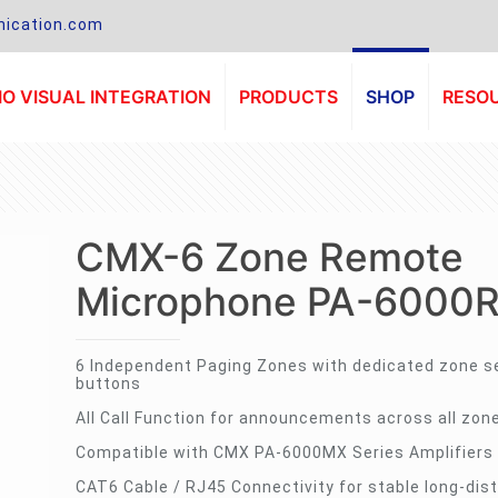
ication.com
O VISUAL INTEGRATION
PRODUCTS
SHOP
RESO
CMX-6 Zone Remote
Microphone PA-6000
6 Independent Paging Zones with dedicated zone s
buttons
All Call Function for announcements across all zon
Compatible with CMX PA-6000MX Series Amplifiers
CAT6 Cable / RJ45 Connectivity for stable long-dis