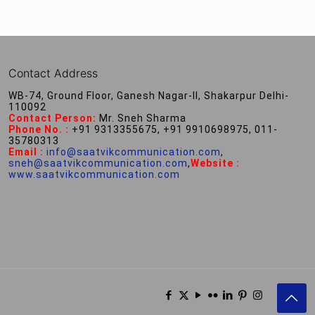
Contact Address
WB-74, Ground Floor, Ganesh Nagar-II, Shakarpur Delhi-
110092
Contact Person:
Mr. Sneh Sharma
Phone No. :
+91 9313355675, +91 9910698975, 011-
35780313
Email :
info@saatvikcommunication.com
,
sneh@saatvikcommunication.com
,
Website :
www.saatvikcommunication.com