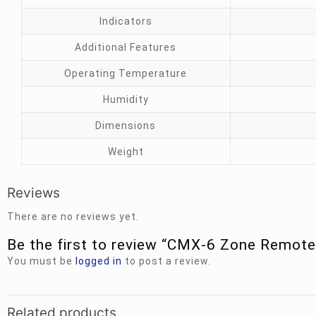
Indicators
Additional Features
Operating Temperature
Humidity
Dimensions
Weight
Reviews
There are no reviews yet.
Be the first to review “CMX-6 Zone Remo
You must be
logged in
to post a review.
Related products