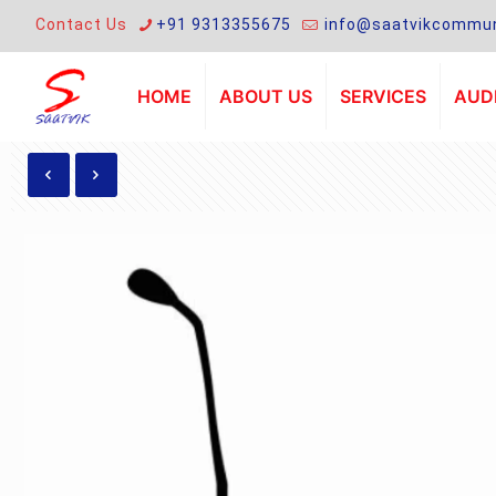
Contact Us
+91 9313355675
info@saatvikcommun
HOME
ABOUT US
SERVICES
AUDI