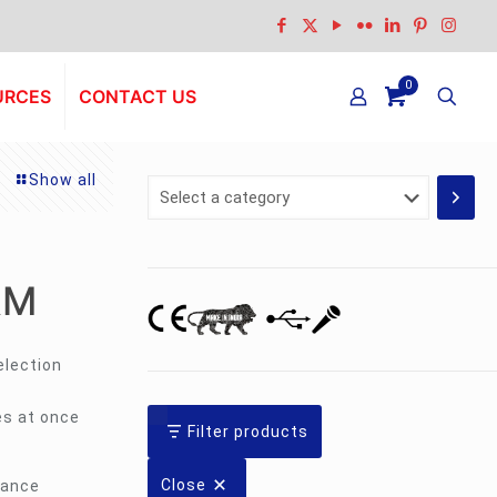
0
URCES
CONTACT US
Show all
Select
a
category
RM
election
es at once
Filter products
Close
tance