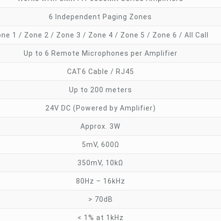
6 Independent Paging Zones
ne 1 / Zone 2 / Zone 3 / Zone 4 / Zone 5 / Zone 6 / All Call
Up to 6 Remote Microphones per Amplifier
CAT6 Cable / RJ45
Up to 200 meters
24V DC (Powered by Amplifier)
Approx. 3W
5mV, 600Ω
350mV, 10kΩ
80Hz – 16kHz
> 70dB
< 1% at 1kHz