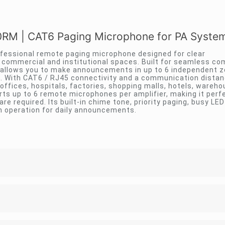
RM | CAT6 Paging Microphone for PA Syste
ofessional remote paging microphone designed for clear
commercial and institutional spaces. Built for seamless com
 allows you to make announcements in up to 6 independent z
on. With CAT6 / RJ45 connectivity and a communication distan
 offices, hospitals, factories, shopping malls, hotels, wareh
ts up to 6 remote microphones per amplifier, making it perfe
e required. Its built-in chime tone, priority paging, busy LED
 operation for daily announcements.