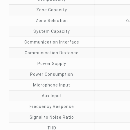
Zone Capacity
Zone Selection
Zo
System Capacity
Communication Interface
Communication Distance
Power Supply
Power Consumption
Microphone Input
Aux Input
Frequency Response
Signal to Noise Ratio
THD