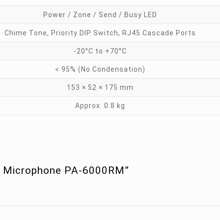
Power / Zone / Send / Busy LED
Chime Tone, Priority DIP Switch, RJ45 Cascade Ports
-20°C to +70°C
< 95% (No Condensation)
153 × 52 × 175 mm
Approx. 0.8 kg
te Microphone PA-6000RM”