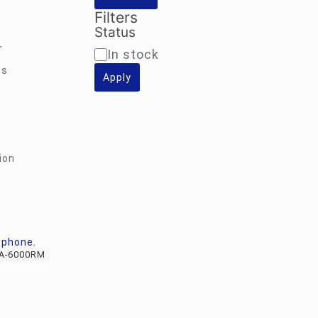
Filters
Status
r
Availability
In stock
ts
Apply
ion
ophone
,
A-6000RM