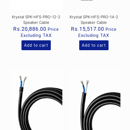
Krystal SPK-HFS-PRO-12-2
Krystal SPK-HFS-PRO-14-2
Speaker Cable
Speaker Cable
Rs.
20,886.00
Rs.
15,517.00
Price
Price
Excluding TAX
Excluding TAX
Add to cart
Add to cart