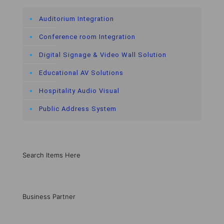
Auditorium Integration
Conference room Integration
Digital Signage & Video Wall Solution
Educational AV Solutions
Hospitality Audio Visual
Public Address System
Search Items Here
Business Partner