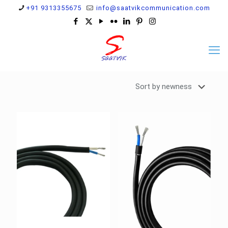
+91 9313355675
info@saatvikcommunication.com