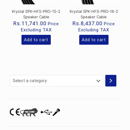
Krystal SPK-HFS-PRO-15-2
Krystal SPK-HFS-PRO-16-2
Speaker Cable
Speaker Cable
Rs.
11,741.00
Rs.
8,437.00
Price
Price
Excluding TAX
Excluding TAX
Add to cart
Add to cart
Select
a
category