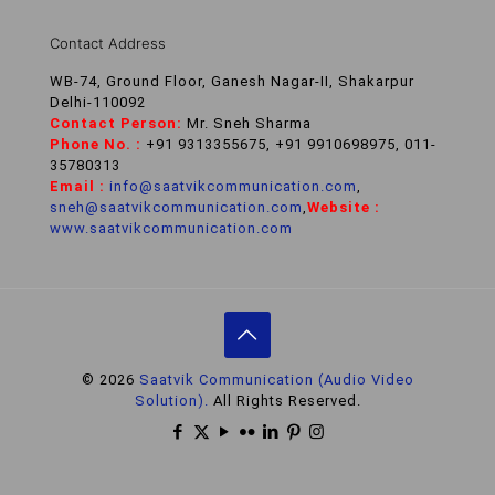
Contact Address
WB-74, Ground Floor, Ganesh Nagar-II, Shakarpur
Delhi-110092
Contact Person:
Mr. Sneh Sharma
Phone No. :
+91 9313355675, +91 9910698975, 011-
35780313
Email :
info@saatvikcommunication.com
,
sneh@saatvikcommunication.com
,
Website :
www.saatvikcommunication.com
© 2026
Saatvik Communication (Audio Video
Solution).
All Rights Reserved.