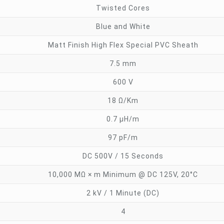
Twisted Cores
Blue and White
Matt Finish High Flex Special PVC Sheath
7.5 mm
600 V
18 Ω/Km
0.7 µH/m
97 pF/m
DC 500V / 15 Seconds
10,000 MΩ × m Minimum @ DC 125V, 20°C
2 kV / 1 Minute (DC)
4