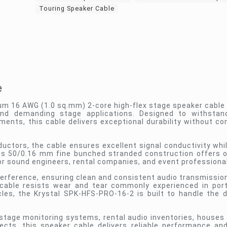
Touring Speaker Cable
e
um 16 AWG (1.0 sq.mm) 2-core high-flex stage speaker cable
 and demanding stage applications. Designed to withsta
ments, this cable delivers exceptional durability without c
tors, the cable ensures excellent signal conductivity whil
Its 50/0.16 mm fine bunched stranded construction offers 
or sound engineers, rental companies, and event professiona
terference, ensuring clean and consistent audio transmission
e cable resists wear and tear commonly experienced in por
ycles, the Krystal SPK-HFS-PRO-16-2 is built to handle the
tage monitoring systems, rental audio inventories, houses 
ects, this speaker cable delivers reliable performance an