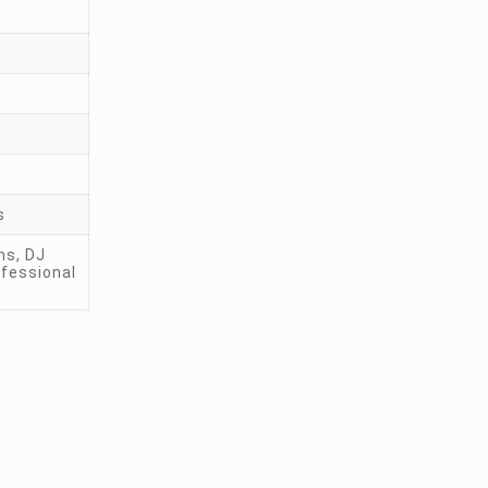
s
ms, DJ
ofessional