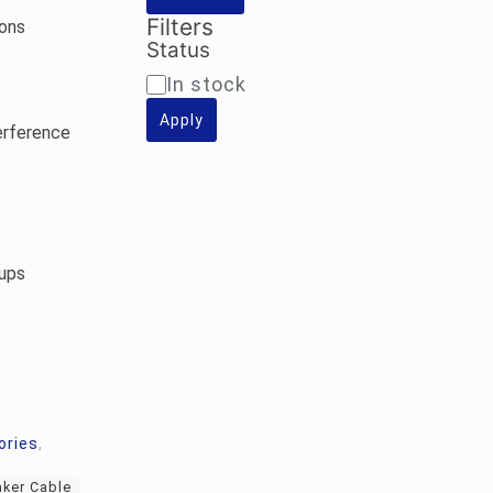
Filters
ions
Status
Availability
In stock
Apply
erference
ups
ories
,
ker Cable