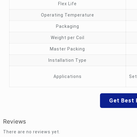
Flex Life
Operating Temperature
Packaging
Weight per Coil
Master Packing
Installation Type
Applications
Set
Get Best 
Reviews
There are no reviews yet.