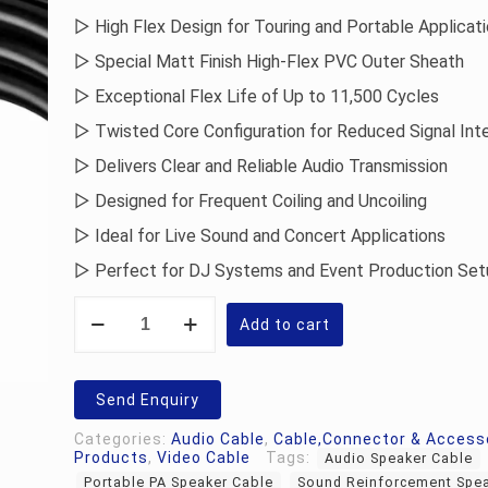
▷ High Flex Design for Touring and Portable Applicat
▷ Special Matt Finish High-Flex PVC Outer Sheath
▷ Exceptional Flex Life of Up to 11,500 Cycles
▷ Twisted Core Configuration for Reduced Signal Int
▷ Delivers Clear and Reliable Audio Transmission
▷ Designed for Frequent Coiling and Uncoiling
▷ Ideal for Live Sound and Concert Applications
▷ Perfect for DJ Systems and Event Production Set
Krystal
SPK-
Add to cart
HFS-
PRO-
16-
2
Send Enquiry
Speaker
Cable
Categories:
Audio Cable
,
Cable,Connector & Access
quantity
Products
,
Video Cable
Tags:
Audio Speaker Cable
Portable PA Speaker Cable
Sound Reinforcement Spea