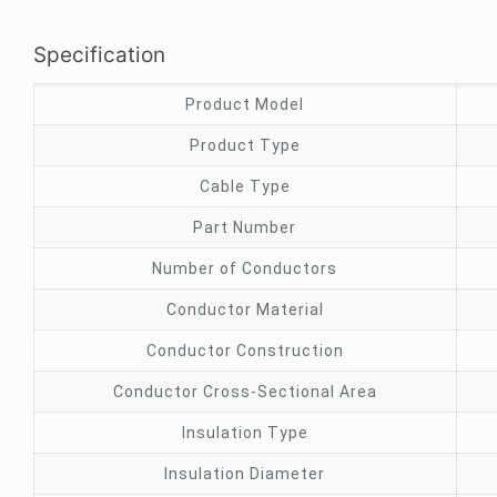
Specification
Product Model
Product Type
Cable Type
Part Number
Number of Conductors
Conductor Material
Conductor Construction
Conductor Cross-Sectional Area
Insulation Type
Insulation Diameter