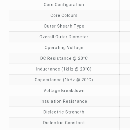
Core Configuration
Core Colours
Outer Sheath Type
Overall Outer Diameter
Operating Voltage
DC Resistance @ 20°C
Inductance (1kHz @ 20°C)
Capacitance (1kHz @ 20°C)
Voltage Breakdown
Insulation Resistance
Dielectric Strength
Dielectric Constant