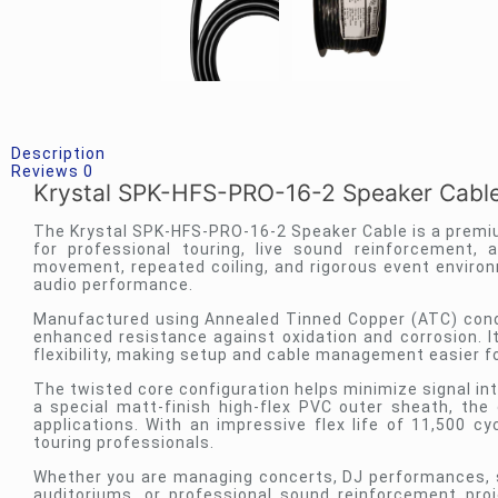
Description
Reviews
0
Krystal SPK-HFS-PRO-16-2 Speaker Cabl
The Krystal SPK-HFS-PRO-16-2 Speaker Cable is a premi
for professional touring, live sound reinforcement,
movement, repeated coiling, and rigorous event environ
audio performance.
Manufactured using Annealed Tinned Copper (ATC) conduc
enhanced resistance against oxidation and corrosion. 
flexibility, making setup and cable management easier f
The twisted core configuration helps minimize signal in
a special matt-finish high-flex PVC outer sheath, th
applications. With an impressive flex life of 11,500 c
touring professionals.
Whether you are managing concerts, DJ performances, s
auditoriums, or professional sound reinforcement proj