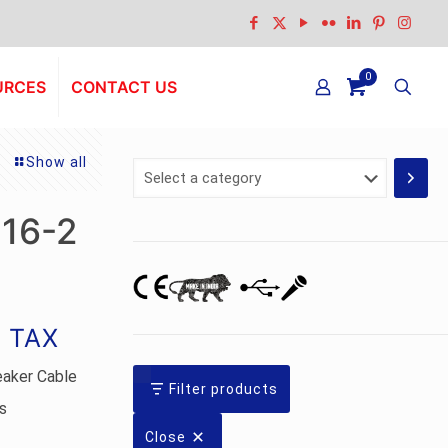
0
URCES
CONTACT US
Show all
Select
a
category
-16-2
g TAX
eaker Cable
Filter products
s
Close