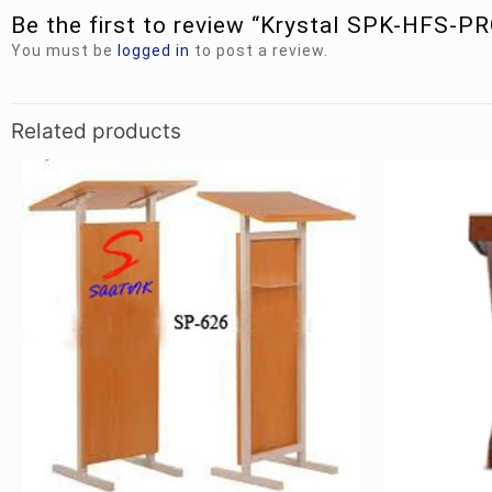
Be the first to review “Krystal SPK-HFS-P
You must be
logged in
to post a review.
Related products