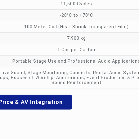
11,500 Cycles
-20°C to +70°C
100 Meter Coil (Heat Shrink Transparent Film)
7.900 kg
1 Coil per Carton
Portable Stage Use and Professional Audio Application
Live Sound, Stage Monitoring, Concerts, Rental Audio Syste
ups, Houses of Worship, Auditoriums, Event Production & Pr
Sound Reinforcement
Price & AV Integration