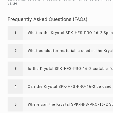
value
Frequently Asked Questions (FAQs)
1
What is the Krystal SPK-HFS-PRO-16-2 Spea
2
What conductor material is used in the Kry
3
Is the Krystal SPK-HFS-PRO-16-2 suitable f
4
Can the Krystal SPK-HFS-PRO-16-2 be used 
5
Where can the Krystal SPK-HFS-PRO-16-2 Sp