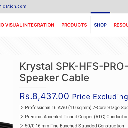
ication.com
O VISUAL INTEGRATION
PRODUCTS
SHOP
RESO
Krystal SPK-HFS-PRO
Speaker Cable
Rs.
8,437.00
Price Excludin
▷ Professional 16 AWG (1.0 sq.mm) 2-Core Stage Sp
▷ Premium Annealed Tinned Copper (ATC) Conductor
▷ 50/0.16 mm Fine Bunched Stranded Construction