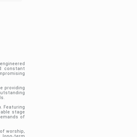
 engineered
nd constant
ompromising
e providing
outstanding
ls.
. Featuring
table stage
 demands of
of worship,
d long-term