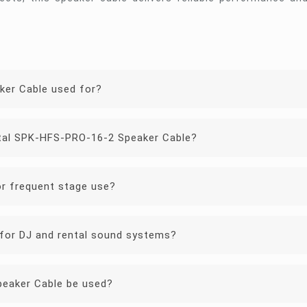
ker Cable used for?
stal SPK-HFS-PRO-16-2 Speaker Cable?
or frequent stage use?
for DJ and rental sound systems?
eaker Cable be used?