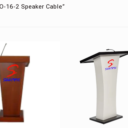
RO-16-2 Speaker Cable”