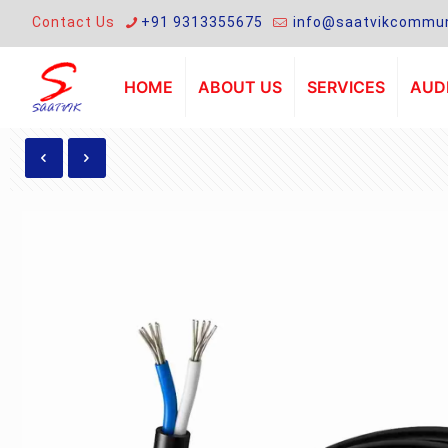
Contact Us
+91 9313355675
info@saatvikcommun
HOME
ABOUT US
SERVICES
AUDI