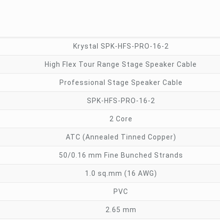
Krystal SPK-HFS-PRO-16-2
High Flex Tour Range Stage Speaker Cable
Professional Stage Speaker Cable
SPK-HFS-PRO-16-2
2 Core
ATC (Annealed Tinned Copper)
50/0.16 mm Fine Bunched Strands
1.0 sq.mm (16 AWG)
PVC
2.65 mm