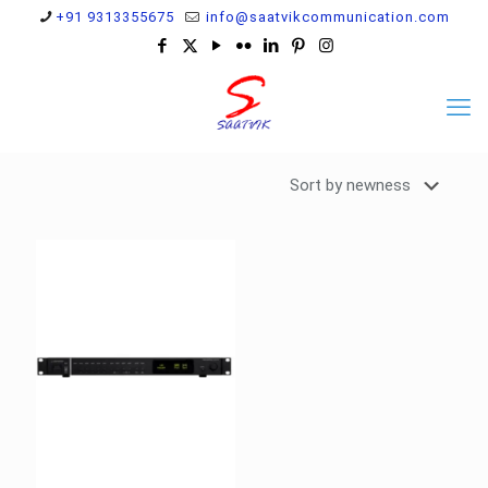
+91 9313355675
info@saatvikcommunication.com