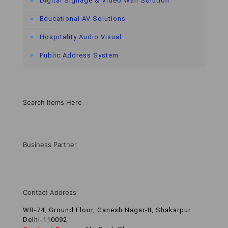
Digital Signage & Video Wall Solution
Educational AV Solutions
Hospitality Audio Visual
Public Address System
Search Items Here
Business Partner
Contact Address
WB-74, Ground Floor, Ganesh Nagar-II, Shakarpur
Delhi-110092