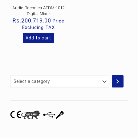
Audio-Technica ATDM-1012
Digital Mixer
Rs.
200,719.00
Price
Excluding TAX
Add to cart
Select
a
category