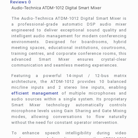
Reviews
0
Audio-Technica ATDM-1012 Digital Smart Mixer
The Audio-Technica ATDM-1012 Digital Smart Mixer is
a professional-grade automatic DSP audio mixer
engineered to deliver exceptional sound quality and
intelligent audio management for modern conferencing
environments. Designed for boardrooms, hybrid
meeting spaces, educational institutions, courtrooms,
training centres, and corporate conference rooms, this
advanced Smart Mixer ensures crystal-clear
communication and seamless meeting experiences.
Featuring a powerful 14-input / 12-bus matrix
architecture, the ATDM-1012 provides 10 balanced
mic/line inputs and 2 stereo line inputs, enabling
efficient management
of multiple microphones and
audio sources within a single system. Its proprietary
Smart Mixer technology automatically controls
microphone levels using Gain Sharing and Gate Mixing
modes, allowing conversations to flow naturally
without the need for constant operator intervention.
To enhance speech intelligibility during video