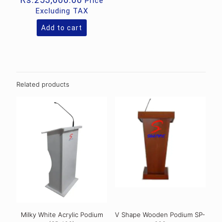
Price
Excluding TAX
Add to cart
Related products
Milky White Acrylic Podium
V Shape Wooden Podium SP-