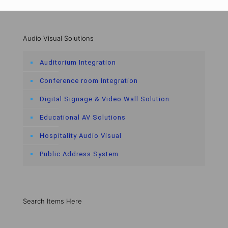
Audio Visual Solutions
Auditorium Integration
Conference room Integration
Digital Signage & Video Wall Solution
Educational AV Solutions
Hospitality Audio Visual
Public Address System
Search Items Here