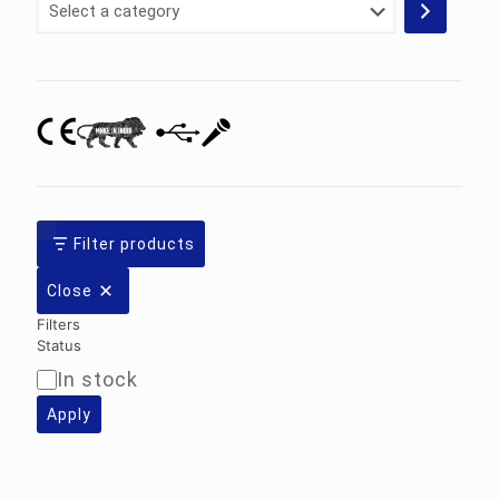
a
category
Filter products
Close
Filters
Status
In stock
Availability
Apply