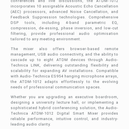
conferences and live discussions, the ATDM-1012
incorporates 10 assignable Acoustic Echo Cancellation
(AEC) processors, advanced Noise Cancellation, and
Feedback Suppression technologies. Comprehensive
DSP tools, including 4-band parametric EQ,
compression, de-essing, phase inversion, and low-cut
filtering, provide professional audio optimisation
tailored to any meeting environment.
The mixer also offers browser-based remote
management, USB audio connectivity, and the ability to
cascade up to eight ATDM devices through Audio-
Technica LINK, delivering outstanding flexibility and
scalability for expanding AV installations. Compatible
with Audio-Technica ES954 hanging microphone arrays,
the ATDM-1012 adapts effortlessly to the evolving
needs of professional communication spaces.
Whether you are upgrading an executive boardroom,
designing a university lecture hall, or implementing a
sophisticated hybrid conferencing solution, the Audio-
Technica ATDM-1012 Digital Smart Mixer provides
reliable performance, intuitive control, and industry-
leading audio clarity.