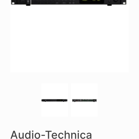
Audio-Technica