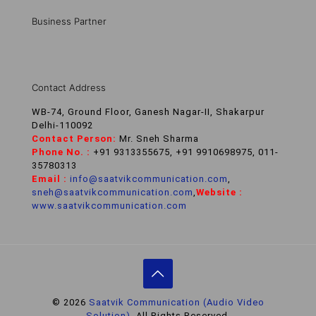
Business Partner
Contact Address
WB-74, Ground Floor, Ganesh Nagar-II, Shakarpur
Delhi-110092
Contact Person:
Mr. Sneh Sharma
Phone No. :
+91 9313355675, +91 9910698975, 011-
35780313
Email :
info@saatvikcommunication.com
,
sneh@saatvikcommunication.com
,
Website :
www.saatvikcommunication.com
© 2026
Saatvik Communication (Audio Video
Solution).
All Rights Reserved.