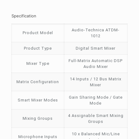
Specification
Audio-Technica ATDM-
Product Model
1012
Product Type
Digital Smart Mixer
Full-Matrix Automatic DSP
Mixer Type
Audio Mixer
14 Inputs / 12 Bus Matrix
Matrix Configuration
Mixer
Gain Sharing Mode / Gate
Smart Mixer Modes
Mode
4 Assignable Smart Mixing
Mixing Groups
Groups
10 x Balanced Mic/Line
Microphone Inputs