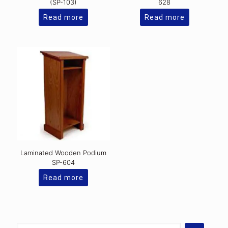
(SP-103)
628
Read more
Read more
Laminated Wooden Podium
SP-604
Read more
Select