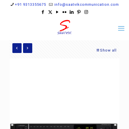
+91 9313355675
info@saatvikcommunication.com
Show all