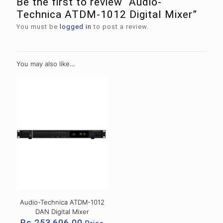
Be the first to review “Audio-
Technica ATDM-1012 Digital Mixer”
You must be
logged in
to post a review.
You may also like…
Audio-Technica ATDM-1012
DAN Digital Mixer
Rs.
253,606.00