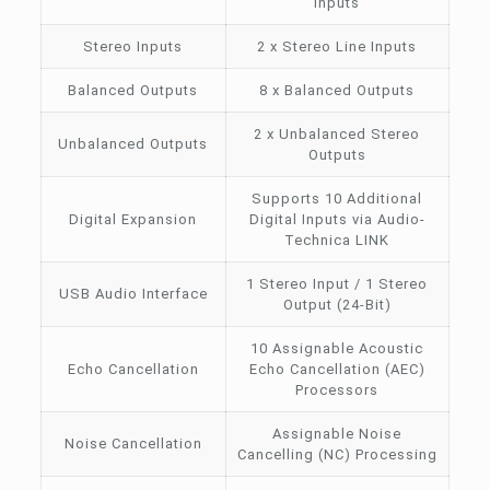
Inputs
Stereo Inputs
2 x Stereo Line Inputs
Balanced Outputs
8 x Balanced Outputs
2 x Unbalanced Stereo
Unbalanced Outputs
Outputs
Supports 10 Additional
Digital Expansion
Digital Inputs via Audio-
Technica LINK
1 Stereo Input / 1 Stereo
USB Audio Interface
Output (24-Bit)
10 Assignable Acoustic
Echo Cancellation
Echo Cancellation (AEC)
Processors
Assignable Noise
Noise Cancellation
Cancelling (NC) Processing