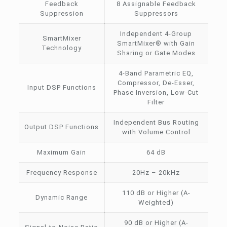
Feedback
8 Assignable Feedback
Suppression
Suppressors
Independent 4-Group
SmartMixer
SmartMixer® with Gain
Technology
Sharing or Gate Modes
4-Band Parametric EQ,
Compressor, De-Esser,
Input DSP Functions
Phase Inversion, Low-Cut
Filter
Independent Bus Routing
Output DSP Functions
with Volume Control
Maximum Gain
64 dB
Frequency Response
20Hz – 20kHz
110 dB or Higher (A-
Dynamic Range
Weighted)
90 dB or Higher (A-