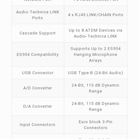
Audio-Technica LINK
4 x RJ45 LINK/CHAIN Ports
Ports
Up to 8 ATDM Devices via
Cascade Support
Audio-Technica LINK
Supports Up to 2 ES954
ES954 Compatibility
Hanging Microphone
Arrays
USB Connector
USB Type-B (24-Bit Audio)
24-Bit, 115 dB Dynamic
A/D Converter
Range
24-Bit, 115 dB Dynamic
D/A Converter
Range
Euro block 3-Pin
Input Connectors
Connectors