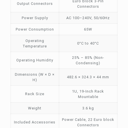
Euro block 3-Pin
Output Connectors
Connectors
Power Supply
AC 100–240V, 50/60Hz
Power Consumption
65W
Operating
0°C to 40°C
Temperature
25% – 85% (Non-
Operating Humidity
Condensing)
Dimensions (W × D ×
482.6 × 324.3 × 44 mm
H)
1U, 19-Inch Rack
Rack Size
Mountable
Weight
3.6 kg
Power Cable, 22 Euro block
Included Accessories
Connectors