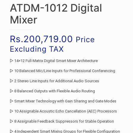
ATDM-1012 Digital
Mixer
Rs.
200,719.00
Price
Excluding TAX
▷ 14×12 Full-Matrix Digital Smart Mixer Architecture
▷ 10 Balanced Mic/Line Inputs for Professional Conferencing
▷ 2 Stereo Line Inputs for Additional Audio Sources
▷ 8 Balanced Outputs with Flexible Audio Routing
▷ Smart Mixer Technology with Gain Sharing and Gate Modes
▷ 10 Assignable Acoustic Echo Cancellation (AEC) Processors
▷ 8 Assignable Feedback Suppressors for Stable Operation
▷ 4 Independent Smart Mixing Groups for Flexible Configuration