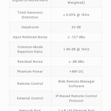
Signal-to-Noise Ratio
Weighted)
Total Harmonic
≤ 0.03% @ 1kHz
Distortion
Headroom
20 dB
Input Referred Noise
≤ -127 dBu
Common-Mode
≥ 80 dB @ 1kHz
Rejection Ratio
Residual Noise
≤ -88 dBu
Phantom Power
+48V DC
Web Remote Manager
Remote Control
Software
IP-Based Remote Control
External Control
Protocol
Network Port
1 x RJ45 Ethernet Port