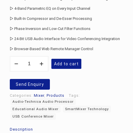
▷ 4-Band Parametric EQ on Every Input Channel
▷ Built-In Compressor and De-Esser Processing
▷ Phase Inversion and Low-Cut Filter Functions
▷ 24-Bit USB Audio Interface for Video Conferencing Integration
▷ Browser-Based Web Remote Manager Control
Audio-
Add to cart
Technica
ATDM-
1012
Digital
Send Enquiry
Mixer
quantity
Categories:
Mixer
,
Products
Tags:
Audio-Technica Audio Processor
Educational Audio Mixer
SmartMixer Technology
USB Conference Mixer
Description