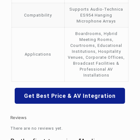
Supports Audio-Technica
Compatibility
ES954 Hanging
Microphone Arrays
Boardrooms, Hybrid
Meeting Rooms,
Courtrooms, Educational
Institutions, Hospitality
Applications
Venues, Corporate Offices,
Broadcast Facilities &
Professional AV
Installations
Get Best Price & AV Integration
Reviews
There are no reviews yet.