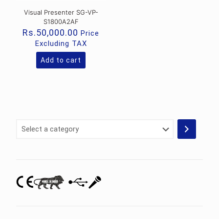
Visual Presenter SG-VP-
S1800A2AF
Rs.
50,000.00
Price
Excluding TAX
Add to cart
Select
a
category