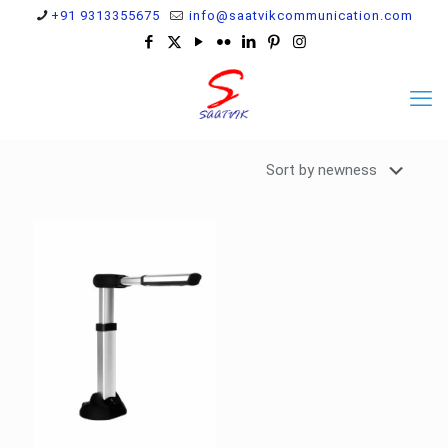
+91 9313355675
info@saatvikcommunication.com