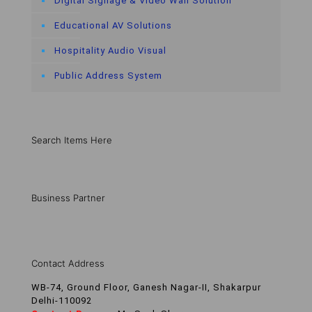
Digital Signage & Video Wall Solution
Educational AV Solutions
Hospitality Audio Visual
Public Address System
Search Items Here
Business Partner
Contact Address
WB-74, Ground Floor, Ganesh Nagar-II, Shakarpur
Delhi-110092