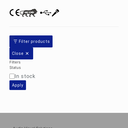
Filter products
Close
Filters
Status
In stock
Availability
Apply