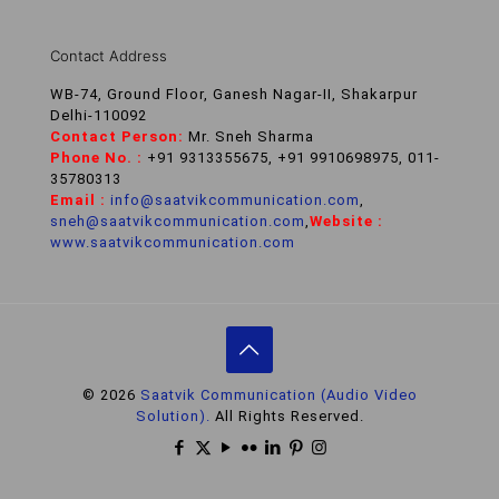
Contact Address
WB-74, Ground Floor, Ganesh Nagar-II, Shakarpur
Delhi-110092
Contact Person:
Mr. Sneh Sharma
Phone No. :
+91 9313355675, +91 9910698975, 011-
35780313
Email :
info@saatvikcommunication.com
,
sneh@saatvikcommunication.com
,
Website :
www.saatvikcommunication.com
© 2026
Saatvik Communication (Audio Video
Solution).
All Rights Reserved.