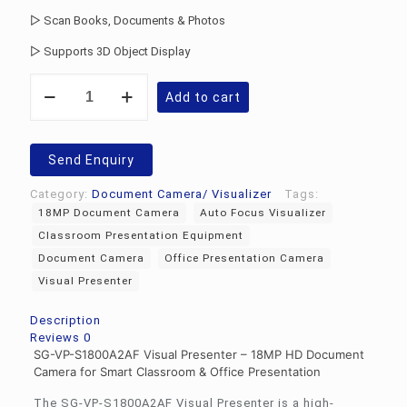
▷ Scan Books, Documents & Photos
▷ Supports 3D Object Display
Visual
Add to cart
Presenter
SG-
VP-
S1800A2AF
Send Enquiry
quantity
Category:
Document Camera/ Visualizer
Tags:
18MP Document Camera
Auto Focus Visualizer
Classroom Presentation Equipment
Document Camera
Office Presentation Camera
Visual Presenter
Description
Reviews
0
SG-VP-S1800A2AF Visual Presenter – 18MP HD Document
Camera for Smart Classroom & Office Presentation
The SG-VP-S1800A2AF Visual Presenter is a high-