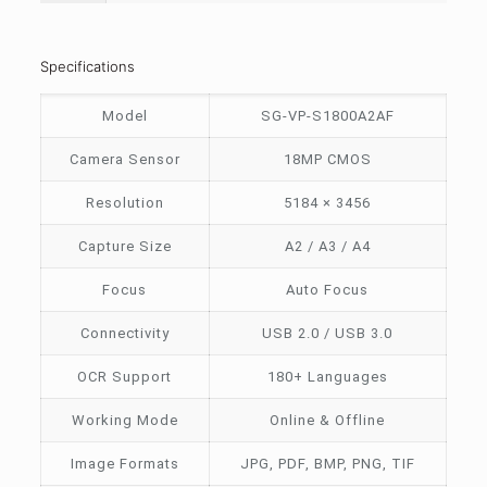
Specifications
Model
SG-VP-S1800A2AF
Camera Sensor
18MP CMOS
Resolution
5184 × 3456
Capture Size
A2 / A3 / A4
Focus
Auto Focus
Connectivity
USB 2.0 / USB 3.0
OCR Support
180+ Languages
Working Mode
Online & Offline
Image Formats
JPG, PDF, BMP, PNG, TIF