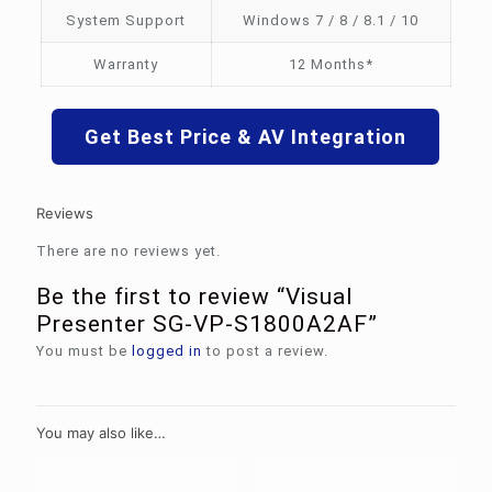
System Support
Windows 7 / 8 / 8.1 / 10
Warranty
12 Months*
Get Best Price & AV Integration
Reviews
There are no reviews yet.
Be the first to review “Visual
Presenter SG-VP-S1800A2AF”
You must be
logged in
to post a review.
You may also like…