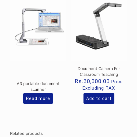
Document Camera For
Classroom Teaching
Rs.
30,000.00
Price
A3 portable document
Excluding TAX
scanner
Read more
Add to cart
Related products