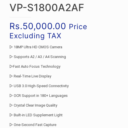
VP-S1800A2AF
Rs.
50,000.00
Price
Excluding TAX
▷ 18MP Ultra HD CMOS Camera
▷ Supports A2 / A3 / A4 Scanning
▷Fast Auto Focus Technology
▷ Real-Time Live Display
▷ USB 3.0 High-Speed Connectivity
▷ OCR Support in 180+ Languages
▷ Crystal Clear Image Quality
▷ Built-in LED Supplement Light
▷ One-Second Fast Capture