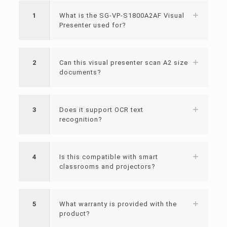
1
What is the SG-VP-S1800A2AF Visual
Presenter used for?
2
Can this visual presenter scan A2 size
documents?
3
Does it support OCR text
recognition?
4
Is this compatible with smart
classrooms and projectors?
5
What warranty is provided with the
product?