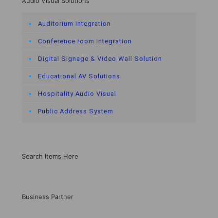
Audio Visual Solutions
Auditorium Integration
Conference room Integration
Digital Signage & Video Wall Solution
Educational AV Solutions
Hospitality Audio Visual
Public Address System
Search Items Here
Business Partner