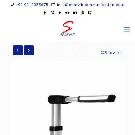
+91 9313355675
info@saatvikcommunication.com
Show all