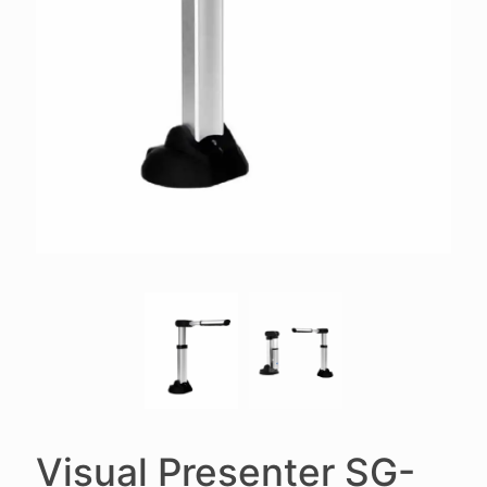
Visual Presenter SG-