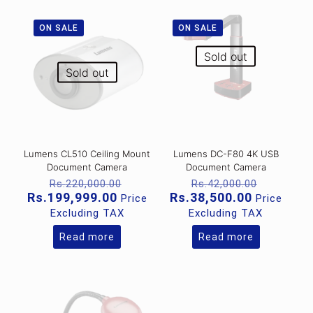
ON SALE
ON SALE
Sold out
Sold out
Lumens CL510 Ceiling Mount
Lumens DC-F80 4K USB
Document Camera
Document Camera
Original
Original
Rs.
220,000.00
Rs.
42,000.00
price
price
Current
Current
Rs.
199,999.00
Rs.
38,500.00
Price
Price
was:
was:
price
price
Excluding TAX
Excluding TAX
Rs.220,000.00.
Rs.42,00
is:
is:
Rs.199,999.00.
Rs.38,500
Read more
Read more