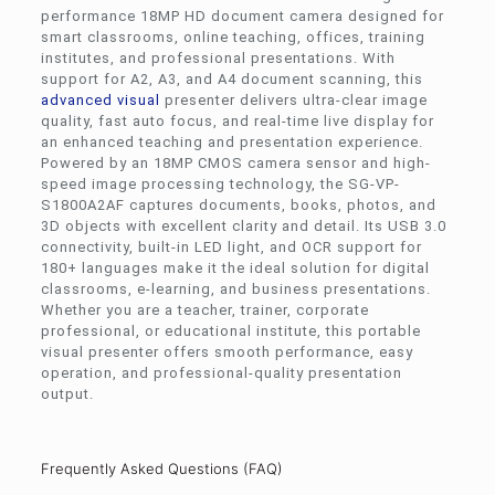
performance 18MP HD document camera designed for
smart classrooms, online teaching, offices, training
institutes, and professional presentations. With
support for A2, A3, and A4 document scanning, this
advanced visual
presenter delivers ultra-clear image
quality, fast auto focus, and real-time live display for
an enhanced teaching and presentation experience.
Powered by an 18MP CMOS camera sensor and high-
speed image processing technology, the SG-VP-
S1800A2AF captures documents, books, photos, and
3D objects with excellent clarity and detail. Its USB 3.0
connectivity, built-in LED light, and OCR support for
180+ languages make it the ideal solution for digital
classrooms, e-learning, and business presentations.
Whether you are a teacher, trainer, corporate
professional, or educational institute, this portable
visual presenter offers smooth performance, easy
operation, and professional-quality presentation
output.
Frequently Asked Questions (FAQ)