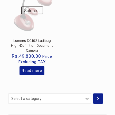
Sold out
Lumens DC192 Ladibug
High-Definition Document
Camera
Rs.
49,800.00
Price
Excluding TAX
Read more
Select
a
category