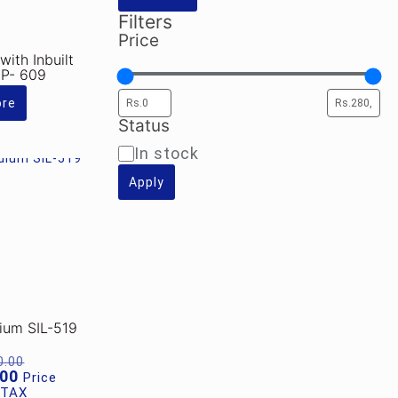
Filters
Price
ith Inbuilt
SP- 609
ore
Status
Availability
In stock
Apply
dium SIL-519
Original
0.00
price
Current
.00
Price
was:
price
 TAX