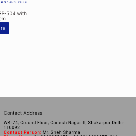
SP-504 with
tem
ore
Contact Address
WB-74, Ground Floor, Ganesh Nagar-II, Shakarpur Delhi-
110092
Contact Person:
Mr. Sneh Sharma