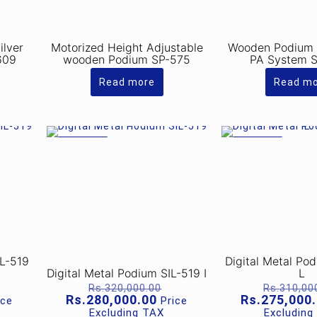
ilver
Motorized Height Adjustable
Wooden Podium w
609
wooden Podium SP-575
PA System 
Read more
Read m
ON SALE
ON SALE
IL-519
Digital Metal Po
Digital Metal Podium SIL-519 I
L
riginal
Original
Rs.
320,000.00
Rs.
310,00
rice
price
rrent
Current
Rs.
280,000.00
Rs.
275,000
ice
Price
as:
was:
ice
price
Excluding TAX
Excluding