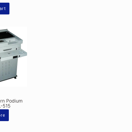
Rs.310,000.00.
is:
Rs.275,000.00.
art
ern Podium
L-515
ore