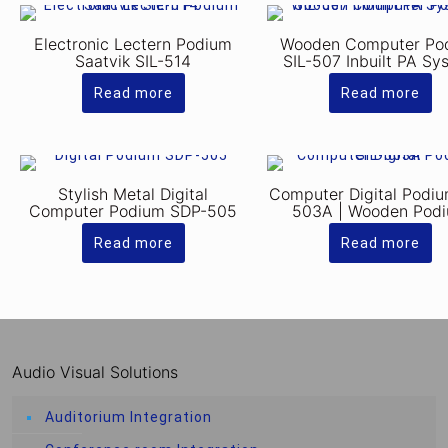
Electronic Lectern Podium
Wooden Computer Po
Saatvik SIL-514
SIL-507 Inbuilt PA Sy
Read more
Read more
Stylish Metal Digital
Computer Digital Podiu
Computer Podium SDP-505
503A | Wooden Pod
Read more
Read more
Audio Visual Solutions
Auditorium Integration