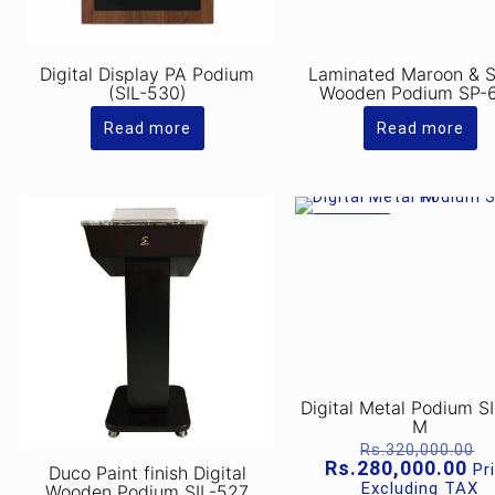
Digital Display PA Podium
Laminated Maroon & S
(SIL-530)
Wooden Podium SP-
Read more
Read more
ON SALE
Digital Metal Podium S
M
O
Rs.
320,000.00
p
Cu
Rs.
280,000.00
Pr
Duco Paint finish Digital
w
pr
Excluding TAX
Wooden Podium SIL-527