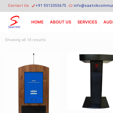
Contact Us
+91 9313355675
info@saatvikcommun
HOME
ABOUT US
SERVICES
AUDI
Sorted
Showing all 18 results
by
latest