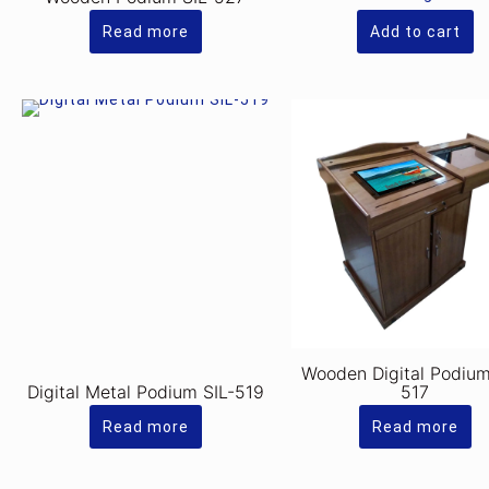
R
is:
Rs
Read more
Add to cart
Wooden Digital Podium
Digital Metal Podium SIL-519
517
Read more
Read more