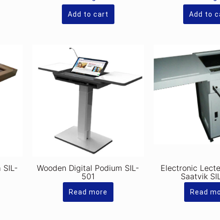
s.320,000.00.
Rs.320,000.00.
is:
.280,000.00.
Rs.280,000.00.
Add to cart
Add to c
 SIL-
Wooden Digital Podium SIL-
Electronic Lect
501
Saatvik SI
Read more
Read m