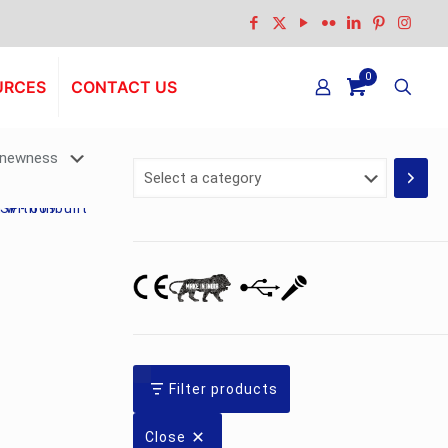
0
URCES
CONTACT US
Select
a
category
Filter products
Close