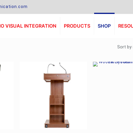
ication.com
O VISUAL INTEGRATION
PRODUCTS
SHOP
RESO