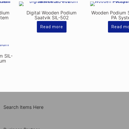
dium
Digital Wooden Podium
Wooden Podium 
stem
Saatvik SIL-502
PA Sys
Read more
Read m
m SIL-
ium
Search Items Here