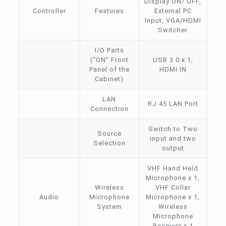
Display ON/ OFF,
Controller
Features
External PC
Input, VGA/HDMI
Switcher
I/O Parts
(“ON” Front
USB 3.0 x 1,
Panel of the
HDMI IN
Cabinet)
LAN
RJ 45 LAN Port
Connection
Switch to Two
Source
input and two
Selection
output
VHF Hand Held
Microphone x 1,
Wireless
VHF Collar
Audio
Microphone
Microphone x 1,
System
Wireless
Microphone
Receiver x 1