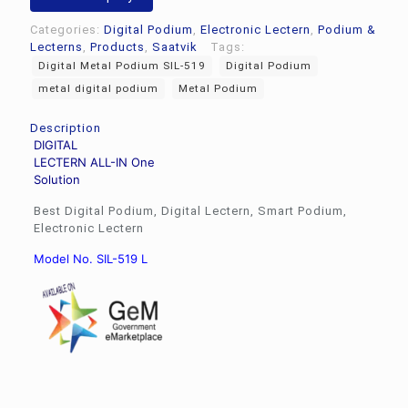
L
quantity
Categories:
Digital Podium
,
Electronic Lectern
,
Podium &
Lecterns
,
Products
,
Saatvik
Tags:
Digital Metal Podium SIL-519
Digital Podium
metal digital podium
Metal Podium
Description
DIGITAL
LECTERN ALL-IN One
Solution
Best Digital Podium, Digital Lectern, Smart Podium,
Electronic Lectern
Model No. SIL-519 L