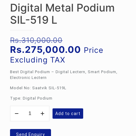
Digital Metal Podium
SIL-519 L
Original
Rs.
310,000.00
price
Current
Rs.
275,000.00
Price
was:
price
Excluding TAX
Rs.310,000.00.
is:
Best Digital Podium – Digital Lectern, Smart Podium,
Rs.275,000.
Electronic Lectern
Model No: Saatvik SIL-519L
Type: Digital Podium
Digital
Add to cart
Metal
Podium
SIL-
519
Send Enquiry