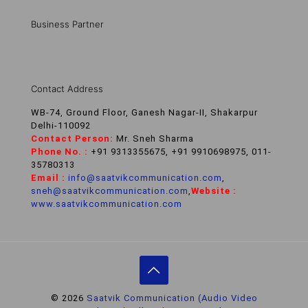
Business Partner
Contact Address
WB-74, Ground Floor, Ganesh Nagar-II, Shakarpur
Delhi-110092
Contact Person:
Mr. Sneh Sharma
Phone No. :
+91 9313355675, +91 9910698975, 011-
35780313
Email :
info@saatvikcommunication.com
,
sneh@saatvikcommunication.com
,
Website :
www.saatvikcommunication.com
© 2026
Saatvik Communication (Audio Video