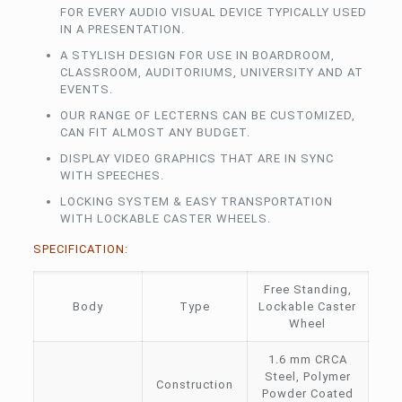
FOR EVERY AUDIO VISUAL DEVICE TYPICALLY USED
IN A PRESENTATION.
A STYLISH DESIGN FOR USE IN BOARDROOM,
CLASSROOM, AUDITORIUMS, UNIVERSITY AND AT
EVENTS.
OUR RANGE OF LECTERNS CAN BE CUSTOMIZED,
CAN FIT ALMOST ANY BUDGET.
DISPLAY VIDEO GRAPHICS THAT ARE IN SYNC
WITH SPEECHES.
LOCKING SYSTEM & EASY TRANSPORTATION
WITH LOCKABLE CASTER WHEELS.
SPECIFICATION:
Free Standing,
Body
Type
Lockable Caster
Wheel
1.6 mm CRCA
Steel, Polymer
Construction
Powder Coated