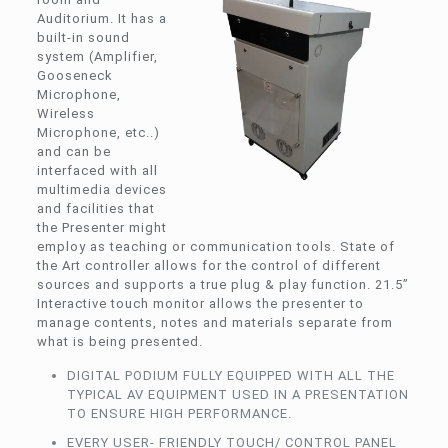
Auditorium. It has a
built-in sound
system (Amplifier,
Gooseneck
Microphone,
Wireless
Microphone, etc..)
and can be
interfaced with all
multimedia devices
and facilities that
the Presenter might
employ as teaching or communication tools. State of
the Art controller allows for the control of different
sources and supports a true plug & play function. 21.5”
Interactive touch monitor allows the presenter to
manage contents, notes and materials separate from
what is being presented.
DIGITAL PODIUM FULLY EQUIPPED WITH ALL THE
TYPICAL AV EQUIPMENT USED IN A PRESENTATION
TO ENSURE HIGH PERFORMANCE.
EVERY USER- FRIENDLY TOUCH/ CONTROL PANEL