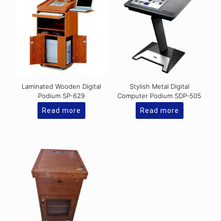
Laminated Wooden Digital
Stylish Metal Digital
Podium SP-629
Computer Podium SDP-505
Read more
Read more