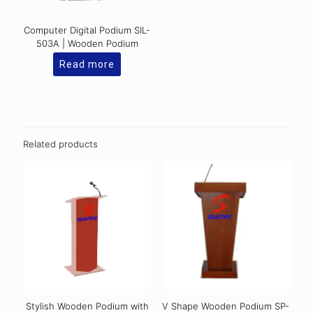
Computer Digital Podium SIL-
503A | Wooden Podium
Read more
Related products
Stylish Wooden Podium with
V Shape Wooden Podium SP-