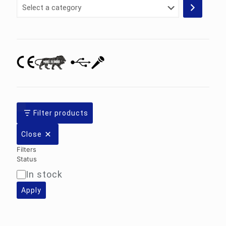
Select
a
category
Filter products
Close
Filters
Status
In stock
Availability
Apply