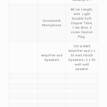
80 cm Length,
with Light
Double Soft
Gooseneck
Copper Tube,
Microphone
1.5m Wire, 3
cores Cannon
Plug.
120 w RMS
Amplifier and 2 x
Amplifier and
30 watt inbuilt
Speakers
Speakers/ 2 x 30
watt wall
speaker