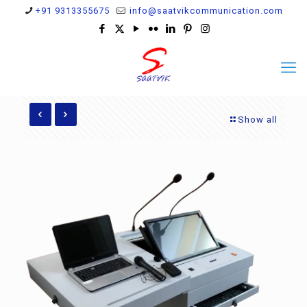
+91 9313355675
info@saatvikcommunication.com
Show all