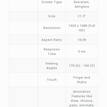
Screen Type
Resistant,
Antiglare
Size
21.5”
1920 x 1080 (Full
Resolution
HD)
Aspect Ratio
16:09
Response
5 ms
Time
Viewing
170 (H) : 160 (V)
Angles
Finger and
Touch
Stylus
Annotation
Features like
draw, choose,
pens, annotate,