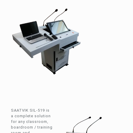
SAATVIK SIL-519 is
a complete solution
for any classroom,
boardroom / training
room and