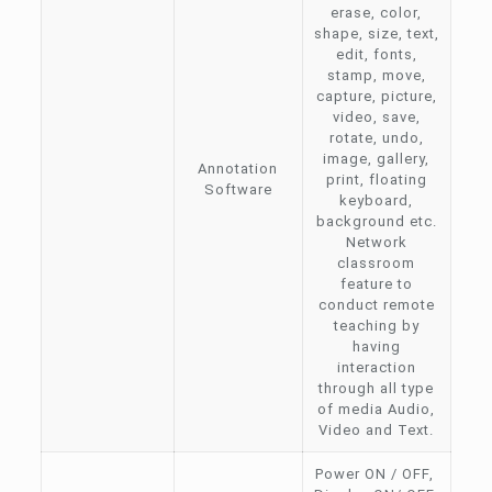
erase, color,
shape, size, text,
edit, fonts,
stamp, move,
capture, picture,
video, save,
rotate, undo,
image, gallery,
Annotation
print, floating
Software
keyboard,
background etc.
Network
classroom
feature to
conduct remote
teaching by
having
interaction
through all type
of media Audio,
Video and Text.
Power ON / OFF,