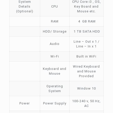
System
CPU Core i3 , OS,
Details
CPU
Key Board and
(Optional)
Mouse etc.
RAM
4 GB RAM
HDD/ Storage
1 TB SATA HDD
Line – Out x 1 /
Audio
Line – In x 1
Wi-Fi
Built in WiFi
Wired Keyboard
Keyboard and
and Mouse
Mouse
Provided
Operating
Window 10
System
100-240 v, 50 Hz,
Power
Power Supply
AC