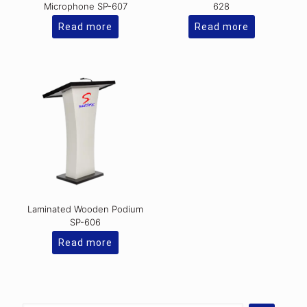
Microphone SP-607
628
Read more
Read more
Laminated Wooden Podium
SP-606
Read more