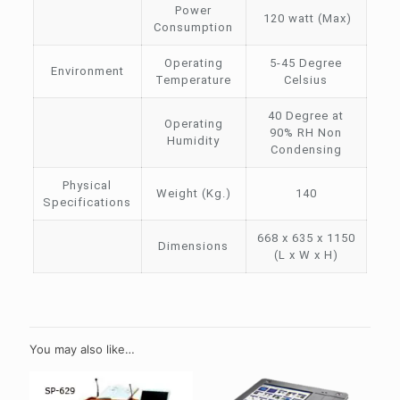
Power
120 watt (Max)
Consumption
Operating
5-45 Degree
Environment
Temperature
Celsius
40 Degree at
Operating
90% RH Non
Humidity
Condensing
Physical
Weight (Kg.)
140
Specifications
668 x 635 x 1150
Dimensions
(L x W x H)
You may also like…