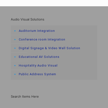
Audio Visual Solutions
Auditorium Integration
Conference room Integration
Digital Signage & Video Wall Solution
Educational AV Solutions
Hospitality Audio Visual
Public Address System
Search Items Here