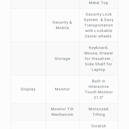
Metal Top
Security Lock
System & Easy
Security &
Transportation
Mobile
with Lockable
Caster wheels.
Keyboard,
Mouse, Drawer
Storage
for Visualizer ,
Side Shelf for
Laptop
Built in
Interactive
Display
Monitor
Touch Monitor
21.5”
Monitor Tilt
Motorized
Mechanism
Tilting
Scratch