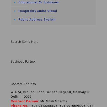
Educational AV Solutions
Hospitality Audio Visual
Public Address System
Search Items Here
Business Partner
Contact Address
WB-74, Ground Floor, Ganesh Nagar-II, Shakarpur
Delhi-110092
Contact Person:
Mr. Sneh Sharma
Phone No. :
+91 9313355675, +91 9910698975, 011-