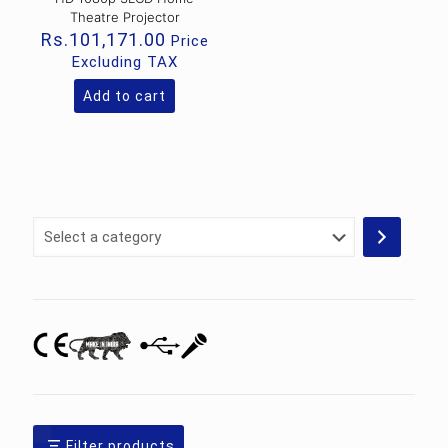
Theatre Projector
Rs.
101,171.00
Price
Excluding TAX
Add to cart
Select
a
category
Filter products