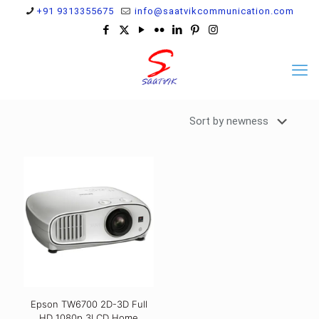
+91 9313355675
info@saatvikcommunication.com
Epson TW6700 2D-3D Full
HD 1080p 3LCD Home