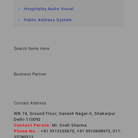
Hospitality Audio Visual
Public Address System
Search Items Here
Business Partner
Contact Address
WB-74, Ground Floor, Ganesh Nagar-II, Shakarpur
Delhi-110092
Contact Person:
Mr. Sneh Sharma
Phone No. :
+91 9313355675, +91 9910698975, 011-
35780313