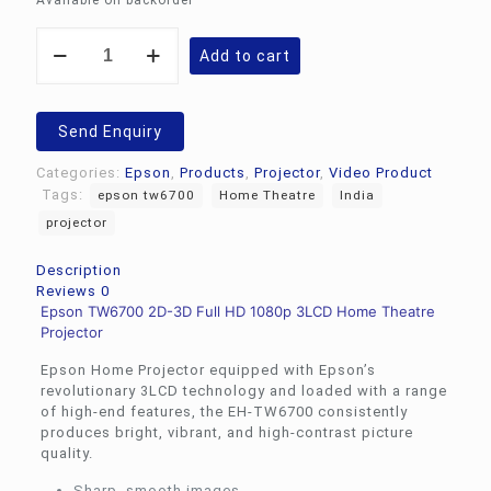
Available on backorder
Epson
Add to cart
TW6700
2D-
3D
Full
Send Enquiry
HD
1080p
Categories:
Epson
,
Products
,
Projector
,
Video Product
3LCD
Tags:
epson tw6700
Home Theatre
India
Home
projector
Theatre
Projector
quantity
Description
Reviews
0
Epson TW6700 2D-3D Full HD 1080p 3LCD Home Theatre
Projector
Epson Home Projector equipped with Epson’s
revolutionary 3LCD technology and loaded with a range
of high-end features, the EH-TW6700 consistently
produces bright, vibrant, and high-contrast picture
quality.
Sharp, smooth images