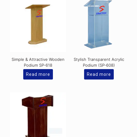
Simple & Attractive Wooden
Stylish Transparent Acrylic
Podium SP-618
Podium (SP-608)
Read more
Read more