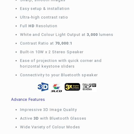
Easy setup & installation
Ultra-high contrast ratio
Full
HD
Resolution
White and Colour Light Output at
3,000
lumens
Contrast Ratio at
70,000:1
Built-in 10W x 2 Stereo Speaker
Ease of projection with quick corner and
horizontal keystone sliders
Connectivity to your Bluetooth speaker
Advance Features
Impressive 3D Image Quality
Active
3D
with Bluetooth Glasses
Wide Variety of Colour Modes