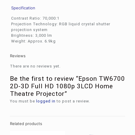
Specification
Contrast Ratio: 70,000:1
Projection Technology: RGB liquid crystal shutter
projection system
Brightness: 3,000 lm
Weight: Approx. 6.9kg
Reviews
There are no reviews yet.
Be the first to review “Epson TW6700
2D-3D Full HD 1080p 3LCD Home
Theatre Projector”
You must be
logged in
to post a review.
Related products