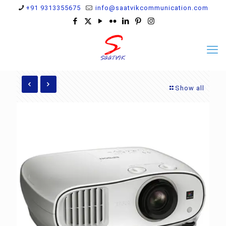
+91 9313355675
info@saatvikcommunication.com
Show all