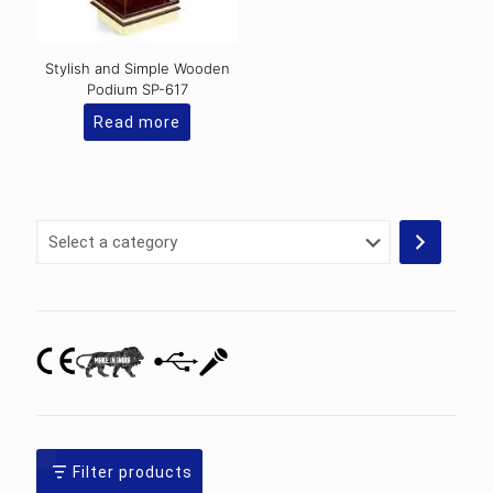
Stylish and Simple Wooden
Podium SP-617
Read more
Select
a
category
Filter products