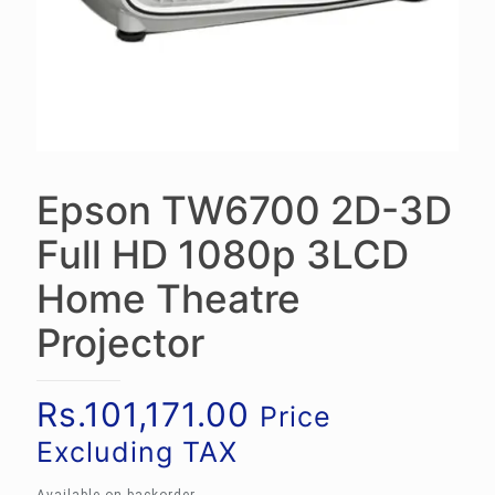
Epson TW6700 2D-3D
Full HD 1080p 3LCD
Home Theatre
Projector
Rs.
101,171.00
Price
Excluding TAX