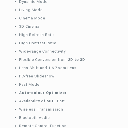
Dynamic Mode
Living Mode
Cinema Mode
3D Cinema
High Refresh Rate
High Contrast Ratio
Wide-range Connectivity
Flexible Conversion from
2D to 3D
Lens Shift and 1.6 Zoom Lens
PC-free Slideshow
Fast Mode
Auto-colour
Optimizer
Availability of
MHL
Port
Wireless Transmission
Bluetooth Audio
Remote Control Function