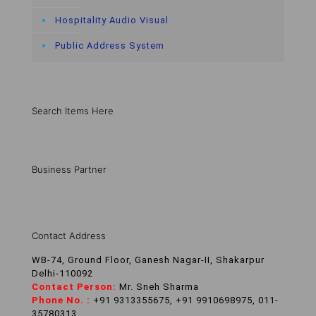
Hospitality Audio Visual
Public Address System
Search Items Here
Business Partner
Contact Address
WB-74, Ground Floor, Ganesh Nagar-II, Shakarpur
Delhi-110092
Contact Person:
Mr. Sneh Sharma
Phone No. :
+91 9313355675, +91 9910698975, 011-
35780313