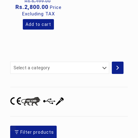
Original
Rs.
6,499.00
price
Current
Rs.
2,800.00
Price
was:
price
Excluding TAX
Rs.6,499.00.
is:
Rs.2,800.00.
Add to cart
Select
a
category
Filter products