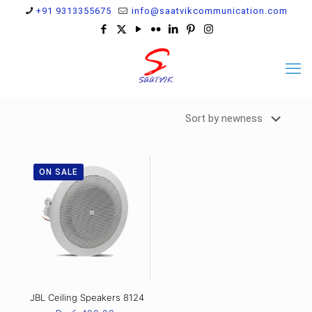
+91 9313355675
info@saatvikcommunication.com
ON SALE
JBL Ceiling Speakers 8124