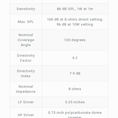
Sensitivity
86 dB SPL, 1W at 1m
106 dB at 8 ohms direct setting;
Max. SPL
96 dB at 10W setting
Nominal
Coverage
120 degrees
Angle
Directivity
6.2
Factor
Directivity
7.9 dB
Index
Nominal
8 ohms
Impedance
LF Driver
5.25 inches
0.75 inch polycarbonate dome
HF Driver
tweeter