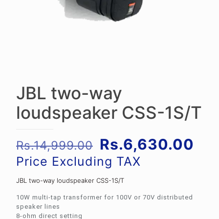
JBL two-way
loudspeaker CSS-1S/T
Original
Cur
Rs.
6,630.00
Rs.
14,999.00
price
pri
Price Excluding TAX
was:
is:
JBL two-way loudspeaker CSS-1S/T
Rs.14,999.00.
Rs.
10W multi-tap transformer for 100V or 70V distributed
speaker lines
8-ohm direct setting