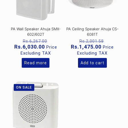
PA Wall Speaker Ahuja SMX-
PA Ceiling Speaker Ahuja CS-
602/602T
6081T
Original
Original
Rs.
6,267.00
Rs.
2,001.58
price
price
Current
Current
Rs.
6,030.00
Rs.
1,475.00
Price
Price
was:
was:
price
price
Excluding TAX
Excluding TAX
Rs.6,267.00.
Rs.2,001
is:
is:
Rs.6,030.00.
Rs.1,475.0
Read more
Add to cart
ON SALE