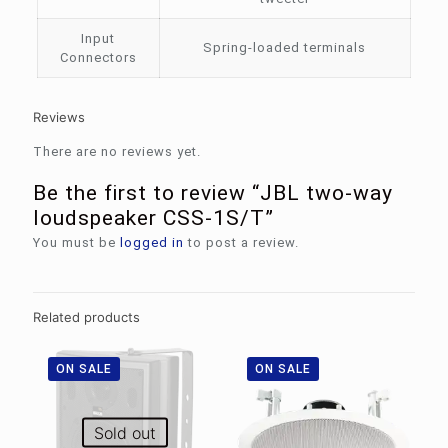
Input
Spring-loaded terminals
Connectors
Reviews
There are no reviews yet.
Be the first to review “JBL two-way
loudspeaker CSS-1S/T”
You must be
logged in
to post a review.
Related products
ON SALE
ON SALE
Sold out