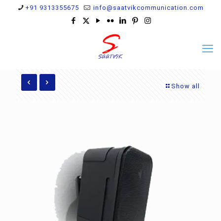
+91 9313355675
info@saatvikcommunication.com
Show all