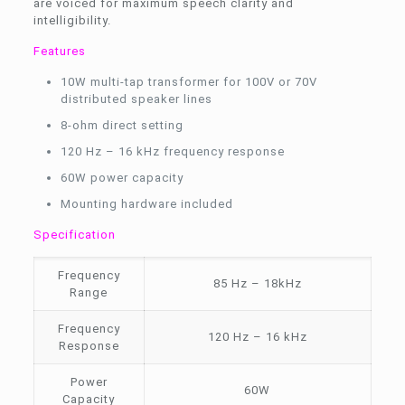
are voiced for maximum speech clarity and
intelligibility.
Features
10W multi-tap transformer for 100V or 70V
distributed speaker lines
8-ohm direct setting
120 Hz – 16 kHz frequency response
60W power capacity
Mounting hardware included
Specification
Frequency
85 Hz – 18kHz
Range
Frequency
120 Hz – 16 kHz
Response
Power
60W
Capacity