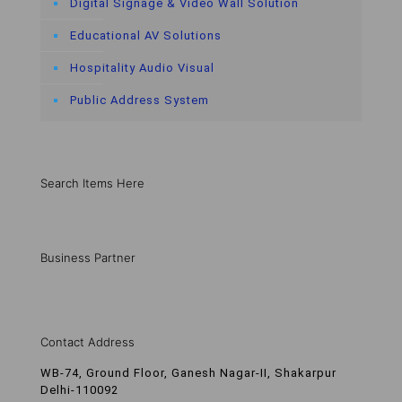
Digital Signage & Video Wall Solution
Educational AV Solutions
Hospitality Audio Visual
Public Address System
Search Items Here
Business Partner
Contact Address
WB-74, Ground Floor, Ganesh Nagar-II, Shakarpur
Delhi-110092