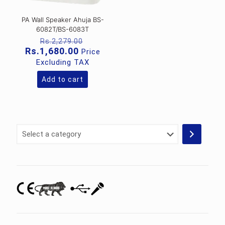
PA Wall Speaker Ahuja BS-
6082T/BS-6083T
Original
Rs.
2,279.00
price
Current
Rs.
1,680.00
Price
was:
price
Excluding TAX
Rs.2,279.00.
is:
Rs.1,680.00.
Add to cart
Select
a
category