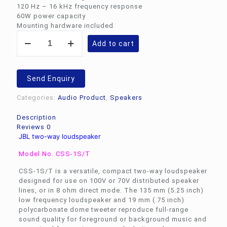
120 Hz – 16 kHz frequency response
60W power capacity
Mounting hardware included
JBL
Add to cart
two-
way
loudspeaker
CSS-
Send Enquiry
1S/T
quantity
Categories:
Audio Product
,
Speakers
Description
Reviews
0
JBL two-way loudspeaker
Model No. CSS-1S/T
CSS-1S/T is a versatile, compact two-way loudspeaker
designed for use on 100V or 70V distributed speaker
lines, or in 8 ohm direct mode. The 135 mm (5.25 inch)
low frequency loudspeaker and 19 mm (.75 inch)
polycarbonate dome tweeter reproduce full-range
sound quality for foreground or background music and