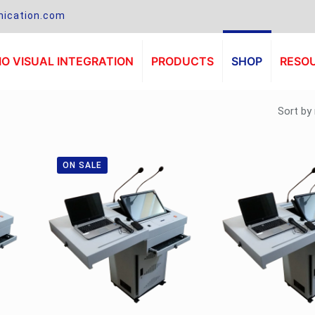
ication.com
O VISUAL INTEGRATION
PRODUCTS
SHOP
RESO
ON SALE