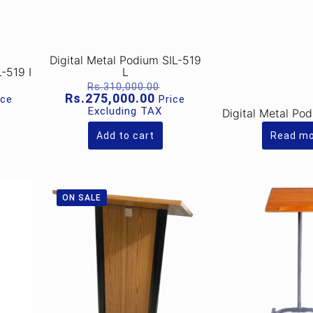
Digital Metal Podium SIL-519
L-519 I
L
riginal
Original
Rs.
310,000.00
rice
price
rrent
Current
Rs.
275,000.00
ice
Price
as:
was:
ice
price
Excluding TAX
Digital Metal Po
s.320,000.00.
Rs.310,000.00.
is:
.280,000.00.
Rs.275,000.00.
Add to cart
Read m
ON SALE