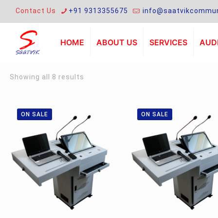
Contact Us
+91 9313355675
info@saatvikcommun
HOME
ABOUT US
SERVICES
AUDI
Sorted
Showing all 8 results
by
latest
ON SALE
ON SALE