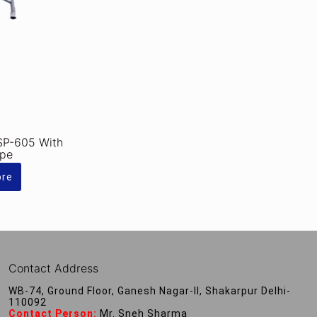
SP-605 With
ipe
ore
Contact Address
WB-74, Ground Floor, Ganesh Nagar-II, Shakarpur Delhi-
110092
Contact Person:
Mr. Sneh Sharma