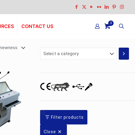
0
URCES
CONTACT US
Select
a
category
Filter products
Close