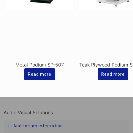
Metal Podium SP-507
Teak Plywood Podium 
Read more
Read more
Audio Visual Solutions
Auditorium Integration