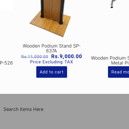
Wooden Podium Stand SP-
637A
Original
Current
Rs.
9,000.00
Rs.
11,000.00
Wooden Podium 
price
price
Price Excluding TAX
SP-526
Metal P
was:
is:
Rs.11,000.00.
Rs.9,000.00.
Add to cart
Read m
Search Items Here