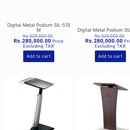
Digital Metal Podium SIL-519
M
Digital Metal Podium SI
Original
O
Rs.
320,000.00
Rs.
320,000.00
price
p
Current
Cu
Rs.
280,000.00
Rs.
280,000.00
Price
Pr
was:
w
price
pr
Excluding TAX
Excluding TAX
Rs.320,000.00.
R
is:
is:
Rs.280,000.00.
Rs
Add to cart
Add to cart