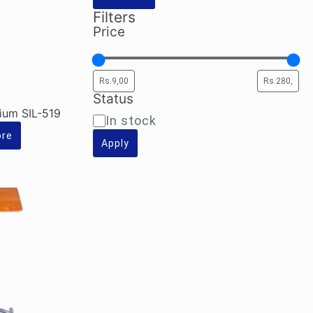
Filters
Price
Status
dium SIL-519
Availability
In stock
ore
Apply