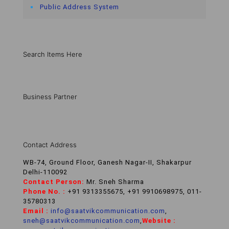
Public Address System
Search Items Here
Business Partner
Contact Address
WB-74, Ground Floor, Ganesh Nagar-II, Shakarpur
Delhi-110092
Contact Person:
Mr. Sneh Sharma
Phone No. :
+91 9313355675, +91 9910698975, 011-
35780313
Email :
info@saatvikcommunication.com
,
sneh@saatvikcommunication.com
,
Website :