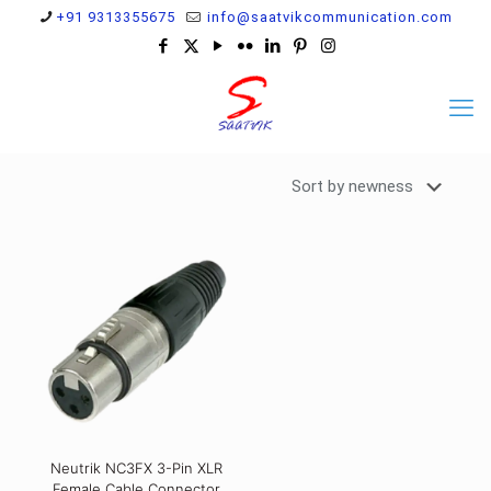
+91 9313355675
info@saatvikcommunication.com
Neutrik NC3FX 3-Pin XLR
Female Cable Connector