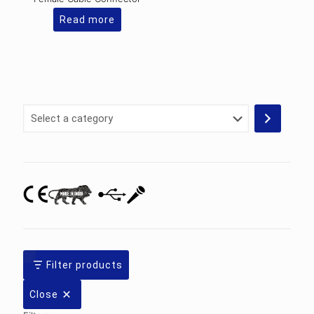
Read more
Select
a
category
Filter products
Close