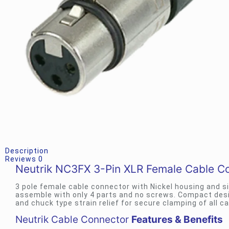
Description
Reviews
0
Neutrik NC3FX 3-Pin XLR Female Cable C
3 pole female cable connector with Nickel housing and s
assemble with only 4 parts and no screws. Compact design
and chuck type strain relief for secure clamping of all ca
Neutrik Cable Connector
Features & Benefits