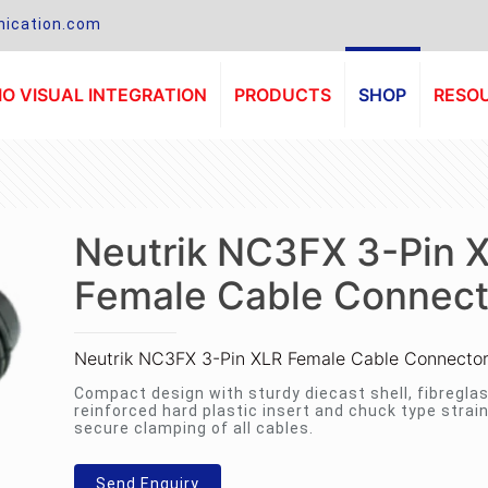
ication.com
O VISUAL INTEGRATION
PRODUCTS
SHOP
RESO
Neutrik NC3FX 3-Pin 
Female Cable Connect
Neutrik NC3FX 3-Pin XLR Female Cable Connecto
Compact design with sturdy diecast shell, fibregla
reinforced hard plastic insert and chuck type strain 
secure clamping of all cables.
Send Enquiry