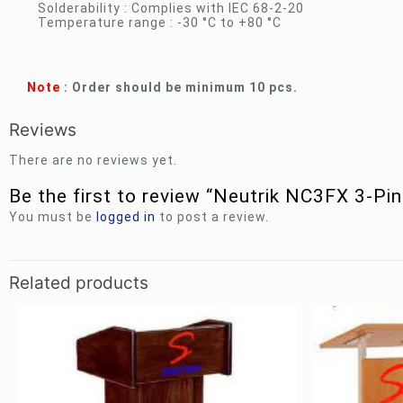
Solderability : Complies with IEC 68-2-20
Temperature range : -30 °C to +80 °C
Note
: Order should be minimum 10 pcs.
Reviews
There are no reviews yet.
Be the first to review “Neutrik NC3FX 3-P
You must be
logged in
to post a review.
Related products