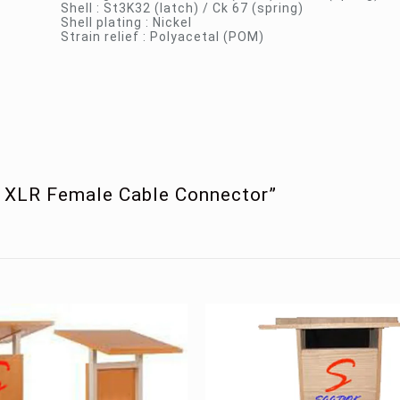
Shell : St3K32 (latch) / Ck 67 (spring)
Shell plating : Nickel
Strain relief : Polyacetal (POM)
in XLR Female Cable Connector”