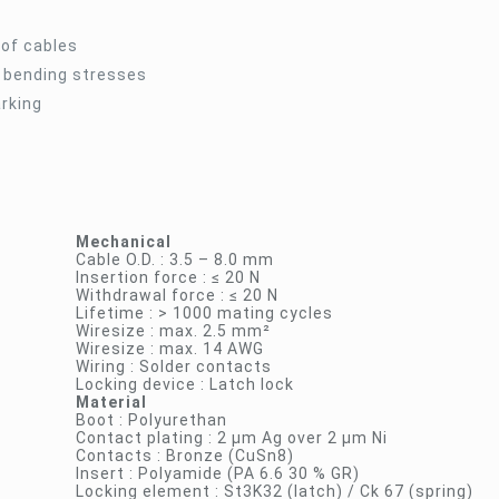
 of cables
t bending stresses
arking
Mechanical
Cable O.D. : 3.5 – 8.0 mm
Insertion force : ≤ 20 N
Withdrawal force : ≤ 20 N
Lifetime : > 1000 mating cycles
Wiresize : max. 2.5 mm²
Wiresize : max. 14 AWG
Wiring : Solder contacts
Locking device : Latch lock
Material
Boot : Polyurethan
Contact plating : 2 µm Ag over 2 µm Ni
Contacts : Bronze (CuSn8)
Insert : Polyamide (PA 6.6 30 % GR)
Locking element : St3K32 (latch) / Ck 67 (spring)