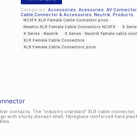
Categories:
Accessories
,
Acessories
,
AV Connector
Cable,Connector & Accessories
,
Neutrik
,
Products
NC3FX XLR Female Cable Connector price
Newtric-XLR Female Cable Connectors NC3FX
X Serie
X Series - Neutrik
X Series - Neutrik female cable con
XLR Female Cable Connectors
XLR Female Cable Connectors price
onnector
ilver contacts. The “industry standard” XLR cable connector,
 with sturdy diecast shell, fibreglass reinforced hard plast
bles.