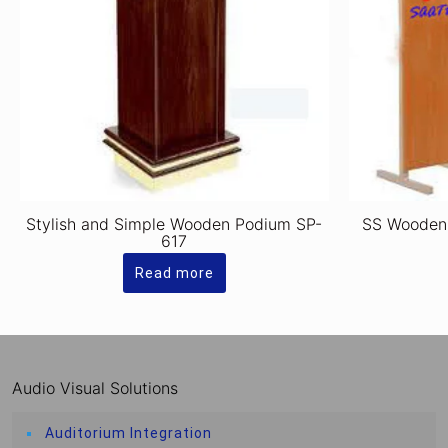
Stylish and Simple Wooden Podium SP-
SS Wooden
617
Read more
Audio Visual Solutions
Auditorium Integration