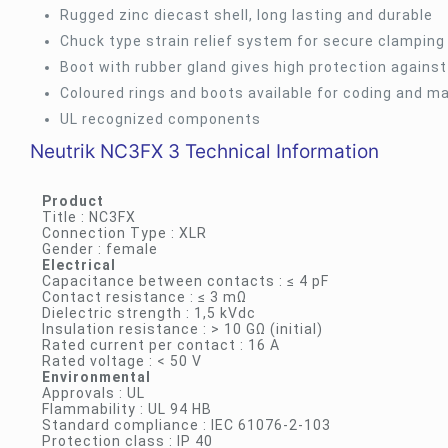
Rugged zinc diecast shell, long lasting and durable
Chuck type strain relief system for secure clamping
Boot with rubber gland gives high protection agains
Coloured rings and boots available for coding and m
UL recognized components
Neutrik NC3FX 3 Technical Information
Product
Title : NC3FX
Connection Type : XLR
Gender : female
Electrical
Capacitance between contacts : ≤ 4 pF
Contact resistance : ≤ 3 mΩ
Dielectric strength : 1,5 kVdc
Insulation resistance : > 10 GΩ (initial)
Rated current per contact : 16 A
Rated voltage : < 50 V
Environmental
Approvals : UL
Flammability : UL 94 HB
Standard compliance : IEC 61076-2-103
Protection class : IP 40