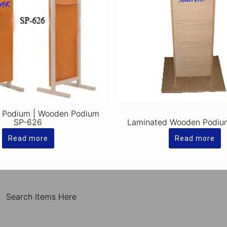
 Podium | Wooden Podium
SP-626
Laminated Wooden Podiu
Read more
Read more
Search Items Here