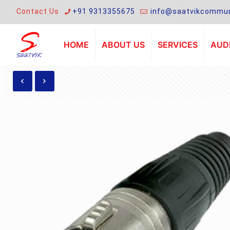
Contact Us
+91 9313355675
info@saatvikcommun
HOME
ABOUT US
SERVICES
AUDI