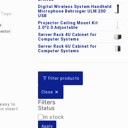
Digital Wireless System Handheld
,
Microphone Behringer ULM 200
Tags:
USB
Projector Ceiling Mount Kit
s
2.0*2.0 Adjustable
nector
Server Rack 4U Cabinet for
Computer Systems
Server Rack 6U Cabinet for
Computer Systems
Filter products
Close
Filters
 easy to
Status
ic insert
Availability
In stock
Apply