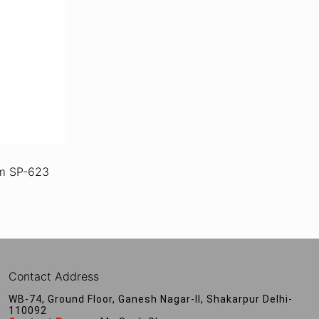
m SP-623
Contact Address
WB-74, Ground Floor, Ganesh Nagar-II, Shakarpur Delhi-
110092