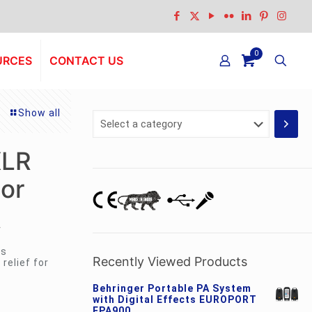
0
URCES
CONTACT US
Show all
Select
a
category
XLR
or
r
ss
Recently Viewed Products
relief for
Behringer Portable PA System
with Digital Effects EUROPORT
EPA900