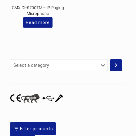
CMX DI-9700TM – IP Paging
Microphone
Read more
Select
a
category
Filter products