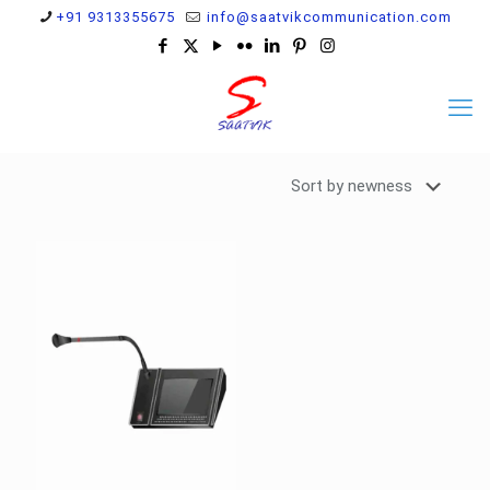
+91 9313355675
info@saatvikcommunication.com