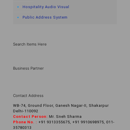
Hospitality Audio Visual
Public Address System
Search Items Here
Business Partner
Contact Address
WB-74, Ground Floor, Ganesh Nagar-II, Shakarpur
Delhi-110092
Contact Person:
Mr. Sneh Sharma
Phone No. :
+91 9313355675, +91 9910698975, 011-
35780313