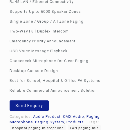
RJ45 LAN / Ethernet Connectivity
Supports Up to 6000 Speaker Zones
Single Zone / Group / All Zone Paging
Two-Way Full Duplex Intercom
Emergency Priority Announcement
USB Voice Message Playback
Gooseneck Microphone for Clear Paging
Desktop Console Design
Best for School, Hospital & Office PA Systems
Reliable Commercial Announcement Solution
Send Enquiry
Categories:
Audio Product
,
CMX Audio
,
Paging
Microphone
,
Paging System
,
Products
Tags:
hospital paging microphone
LAN paging mic