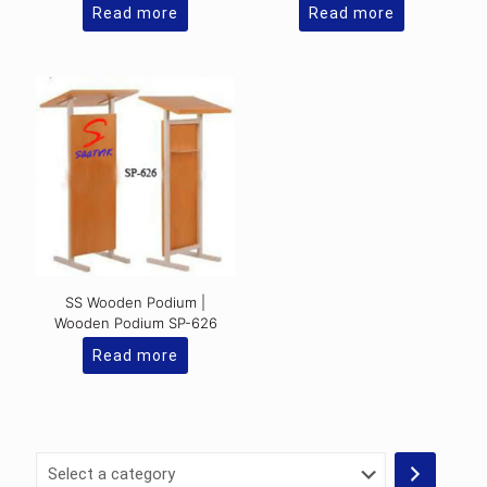
Read more
Read more
SS Wooden Podium |
Wooden Podium SP-626
Read more
Select
a