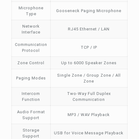
Microphone
Gooseneck Paging Microphone
Type
Network
RJ45 Ethernet / LAN
Interface
Communication
TCP / IP
Protocol
Zone Control
Up to 6000 Speaker Zones
Single Zone / Group Zone / All
Paging Modes
Zone
Intercom
Two-Way Full Duplex
Function
Communication
Audio Format
MP3 / WAV Playback
Support
Storage
USB for Voice Message Playback
Support