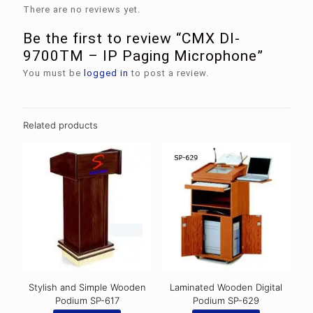
There are no reviews yet.
Be the first to review “CMX DI-
9700TM – IP Paging Microphone”
You must be
logged in
to post a review.
Related products
Stylish and Simple Wooden
Laminated Wooden Digital
Podium SP-617
Podium SP-629