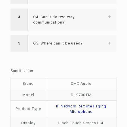
4
Q4. Can it do two-way
communication?
5
Q5. Where can it be used?
Specification
Brand
CMX Audio
Model
DI-9700TM
IP Network Remote Paging
Product Type
Microphone
Display
7 Inch Touch Screen LCD