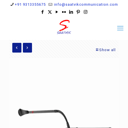
+91 9313355675
info@saatvikcommunication.com
Show all