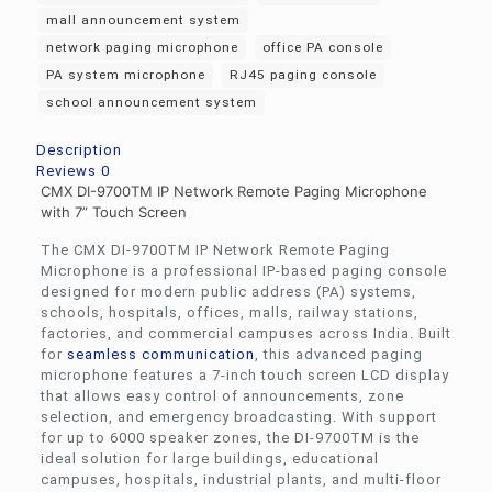
mall announcement system
network paging microphone
office PA console
PA system microphone
RJ45 paging console
school announcement system
Description
Reviews
0
CMX DI-9700TM IP Network Remote Paging Microphone
with 7” Touch Screen
The CMX DI-9700TM IP Network Remote Paging
Microphone is a professional IP-based paging console
designed for modern public address (PA) systems,
schools, hospitals, offices, malls, railway stations,
factories, and commercial campuses across India. Built
for
seamless communication
, this advanced paging
microphone features a 7-inch touch screen LCD display
that allows easy control of announcements, zone
selection, and emergency broadcasting. With support
for up to 6000 speaker zones, the DI-9700TM is the
ideal solution for large buildings, educational
campuses, hospitals, industrial plants, and multi-floor