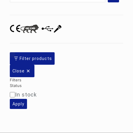
category
Filter products
Close
Filters
Status
In stock
Availability
Apply