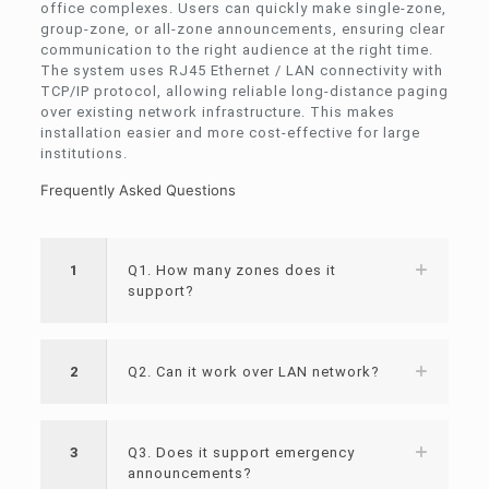
office complexes. Users can quickly make single-zone,
group-zone, or all-zone announcements, ensuring clear
communication to the right audience at the right time.
The system uses RJ45 Ethernet / LAN connectivity with
TCP/IP protocol, allowing reliable long-distance paging
over existing network infrastructure. This makes
installation easier and more cost-effective for large
institutions.
Frequently Asked Questions
1
Q1. How many zones does it
support?
2
Q2. Can it work over LAN network?
3
Q3. Does it support emergency
announcements?