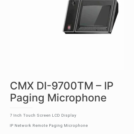
CMX DI-9700TM – IP
Paging Microphone
7 Inch Touch Screen LCD Display
IP Network Remote Paging Microphone