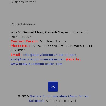
Business Partner
Contact Address
WB-74, Ground Floor, Ganesh Nagar-II, Shakarpur
Delhi-110092
Contact Person:
Mr. Sneh Sharma
Phone No. :
+91 9313355675, +91 9910698975, 011-
35780313
Email :
info@saatvikcommunication.com
,
sneh@saatvikcommunication.com
,
Website :
www.saatvikcommunication.com
© 2026
Saatvik Communication (Audio Video
Solution).
All Rights Reserved.