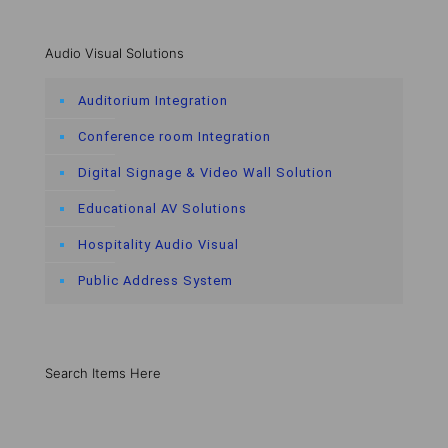
Audio Visual Solutions
Auditorium Integration
Conference room Integration
Digital Signage & Video Wall Solution
Educational AV Solutions
Hospitality Audio Visual
Public Address System
Search Items Here