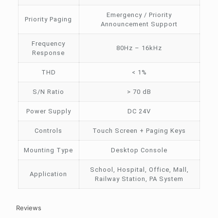
Emergency / Priority
Priority Paging
Announcement Support
Frequency
80Hz – 16kHz
Response
THD
< 1%
S/N Ratio
> 70 dB
Power Supply
DC 24V
Controls
Touch Screen + Paging Keys
Mounting Type
Desktop Console
School, Hospital, Office, Mall,
Application
Railway Station, PA System
Reviews