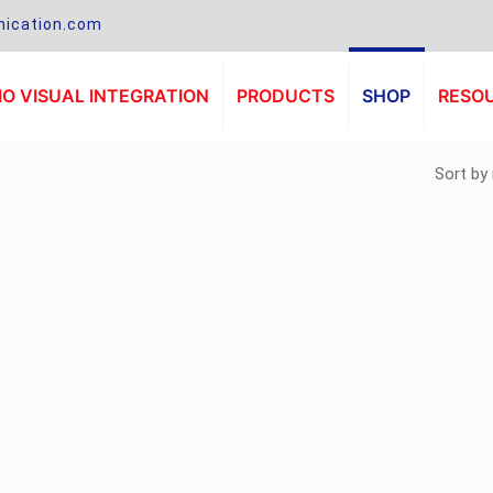
ication.com
O VISUAL INTEGRATION
PRODUCTS
SHOP
RESO