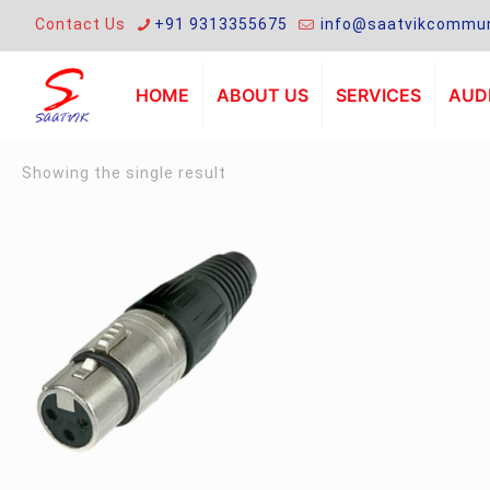
Contact Us
+91 9313355675
info@saatvikcommun
HOME
ABOUT US
SERVICES
AUDI
Showing the single result