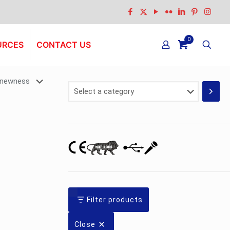
0
URCES
CONTACT US
Select
a
category
Filter products
Close