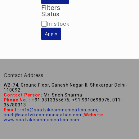
Filters
Status
Availability
In stock
Apply
Contact Address
WB-74, Ground Floor, Ganesh Nagar-II, Shakarpur Delhi-
110092
Contact Person:
Mr. Sneh Sharma
Phone No. :
+91 9313355675, +91 9910698975, 011-
35780313
Email :
info@saatvikcommunication.com
,
sneh@saatvikcommunication.com
,
Website :
www.saatvikcommunication.com