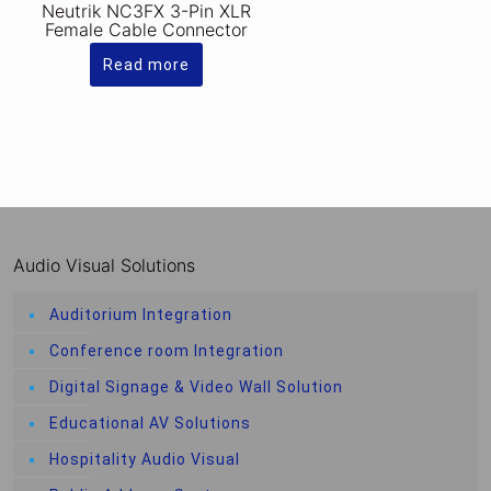
Neutrik NC3FX 3-Pin XLR
Female Cable Connector
Read more
Audio Visual Solutions
Auditorium Integration
Conference room Integration
Digital Signage & Video Wall Solution
Educational AV Solutions
Hospitality Audio Visual