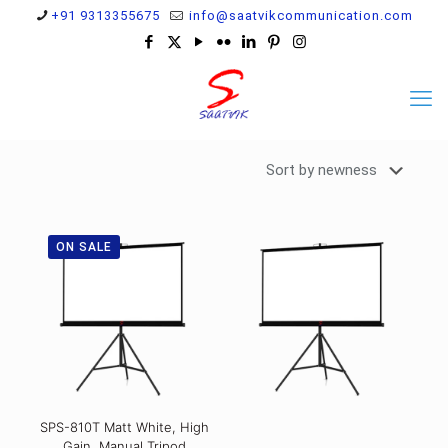
+91 9313355675
info@saatvikcommunication.com
ON SALE
SPS-810T Matt White, High
Gain, Manual Tripod