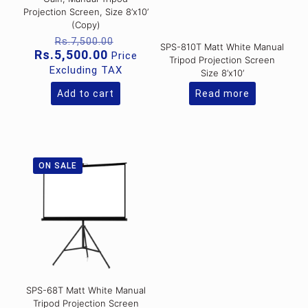
Projection Screen, Size 8’x10’
(Copy)
Original
Rs.
7,500.00
SPS-810T Matt White Manual
price
Current
Rs.
5,500.00
Price
Tripod Projection Screen
was:
price
Excluding TAX
Size 8’x10’
Rs.7,500.00.
is:
Rs.5,500.00.
Add to cart
Read more
ON SALE
SPS-68T Matt White Manual
Tripod Projection Screen