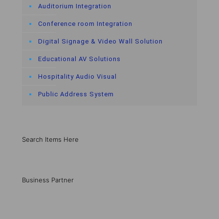
Auditorium Integration
Conference room Integration
Digital Signage & Video Wall Solution
Educational AV Solutions
Hospitality Audio Visual
Public Address System
Search Items Here
Business Partner