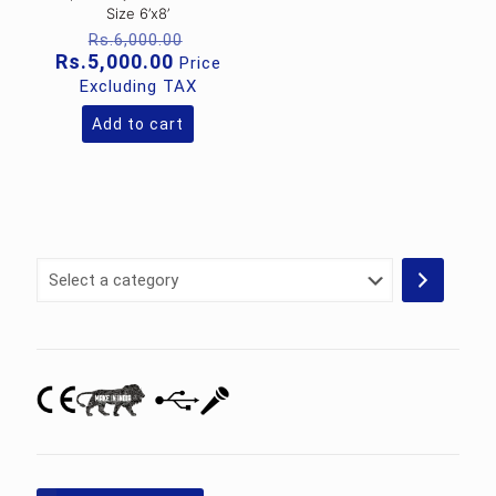
Size 6’x8’
Original
Rs.
6,000.00
price
Current
Rs.
5,000.00
Price
was:
price
Excluding TAX
Rs.6,000.00.
is:
Rs.5,000.00.
Add to cart
Select
a
category