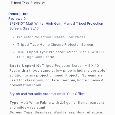
Tripod Type Projector
Description
Reviews
0
SPS-810T Matt White, High Gain, Manual Tripod Projection
Screen, Size 8’x10’
Projector Projection Screen- Low Prices
Tripod Type Home Cinema Projector Screen
10×8 Tripod Type Projector Screen Size 10W X 8H
Ft in High Gain Fabric
Saatvik sps-810t
Tripod Projector Screen – 8 X 10
Feet with a tripod stand at low price in India, a portable
solution to any projection need. Projector Screens are
used for classroom, conference-room, home cinema &
presentation room…
Stylish and Versatile Automation at Your Office
Type
: Matt White Fabric with 2.5 gains, flame retardant
and mildew resistant.
Screen Type
: Seamless, Wrinkle free, Non- reflective,