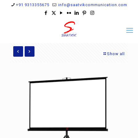
+91 9313355675
info@saatvikcommunication.com
Show all