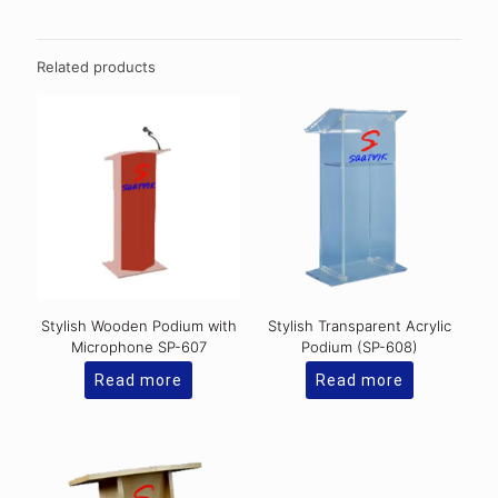
Related products
Stylish Wooden Podium with
Stylish Transparent Acrylic
Microphone SP-607
Podium (SP-608)
Read more
Read more