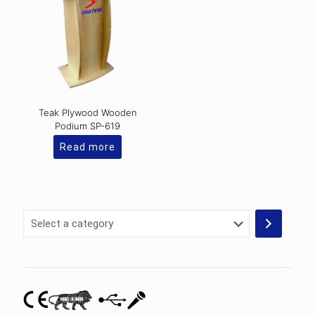
Teak Plywood Wooden
Podium SP-619
Read more
Select
a
category