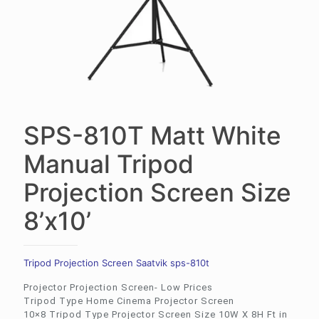
SPS-810T Matt White
Manual Tripod
Projection Screen Size
8’x10’
Tripod Projection Screen Saatvik sps-810t
Projector Projection Screen- Low Prices
Tripod Type Home Cinema Projector Screen
10×8 Tripod Type Projector Screen Size 10W X 8H Ft in