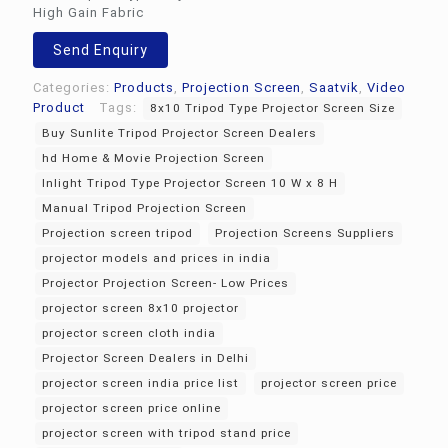
High Gain Fabric
Send Enquiry
Categories:
Products
,
Projection Screen
,
Saatvik
,
Video
Product
Tags:
8x10 Tripod Type Projector Screen Size
Buy Sunlite Tripod Projector Screen Dealers
hd Home & Movie Projection Screen
Inlight Tripod Type Projector Screen 10 W x 8 H
Manual Tripod Projection Screen
Projection screen tripod
Projection Screens Suppliers
projector models and prices in india
Projector Projection Screen- Low Prices
projector screen 8x10 projector
projector screen cloth india
Projector Screen Dealers in Delhi
projector screen india price list
projector screen price
projector screen price online
projector screen with tripod stand price