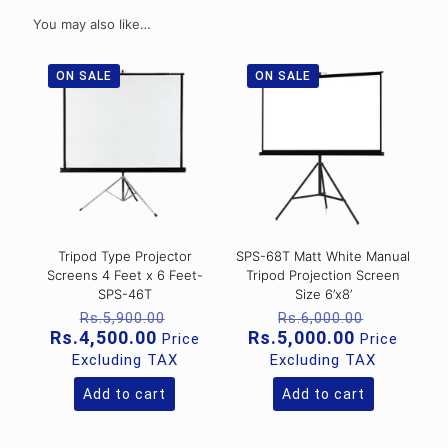
You may also like…
ON SALE
ON SALE
Tripod Type Projector
SPS-68T Matt White Manual
Screens 4 Feet x 6 Feet-
Tripod Projection Screen
SPS-46T
Size 6’x8’
Original
Original
Rs.
5,900.00
Rs.
6,000.00
price
price
Current
Current
Rs.
4,500.00
Rs.
5,000.00
Price
Price
was:
was:
price
price
Excluding TAX
Excluding TAX
Rs.5,900.00.
Rs.6,000
is:
is:
Rs.4,500.00.
Rs.5,000.0
Add to cart
Add to cart