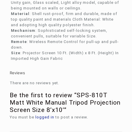
Unity gain, Glass scaled, Light alloy model, capable of
being mounted on walls or ceilings.
Material
: Shell rust-proof, firm and durable, made of
top quality paint and materials Cloth Material: White
and adopting high quality polyester finish.
Mechanism
: Sophisticated self-locking system,
convenient pulls, suitable for variable Size.
Remote
: Wireless Remote Control for pull-up and pull-
down.
Size
: Projector Screen 10 Ft. (Width) x 8 Ft. (Height) In
Imported High Gain Fabric
Reviews
There are no reviews yet.
Be the first to review “SPS-810T
Matt White Manual Tripod Projection
Screen Size 8’x10’”
You must be
logged in
to post a review.