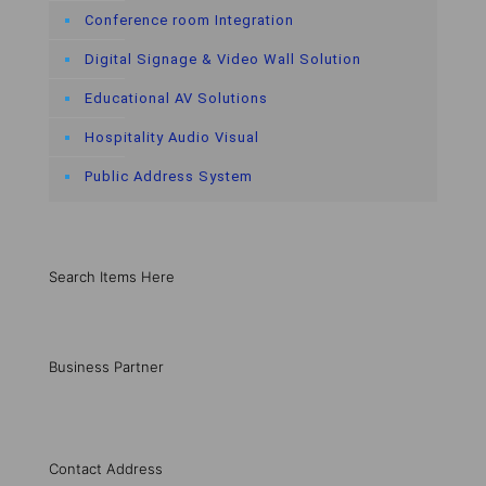
Conference room Integration
Digital Signage & Video Wall Solution
Educational AV Solutions
Hospitality Audio Visual
Public Address System
Search Items Here
Business Partner
Contact Address