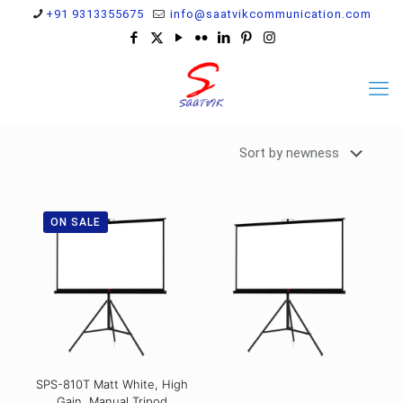
+91 9313355675
info@saatvikcommunication.com
ON SALE
SPS-810T Matt White, High
Gain, Manual Tripod