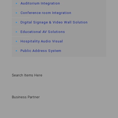
Auditorium Integration
Conference room Integration
Digital Signage & Video Wall Solution
Educational AV Solutions
Hospitality Audio Visual
Public Address System
Search Items Here
Business Partner