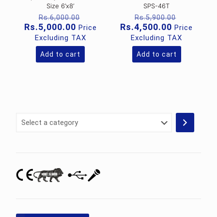
Size 6’x8’
SPS-46T
Original
Original
Rs.
6,000.00
Rs.
5,900.00
price
price
Current
Current
Rs.
5,000.00
Rs.
4,500.00
Price
Price
was:
was:
price
price
Excluding TAX
Excluding TAX
Rs.6,000.00.
Rs.5,900
is:
is:
Rs.5,000.00.
Rs.4,500.0
Add to cart
Add to cart
Select
a
category