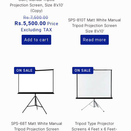
Projection Screen, Size 8’x10’
(Copy)
Original
Rs.
7,500.00
SPS-810T Matt White Manual
price
Current
Rs.
5,500.00
Price
Tripod Projection Screen
was:
price
Excluding TAX
Size 8’x10’
Rs.7,500.00.
is:
Rs.5,500.00.
Add to cart
Read more
ON SALE
ON SALE
SPS-68T Matt White Manual
Tripod Type Projector
Tripod Projection Screen
Screens 4 Feet x 6 Feet-